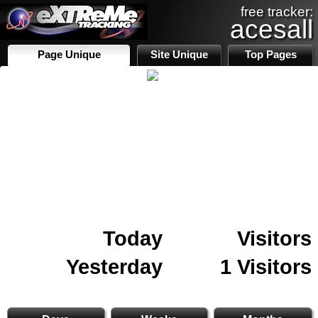
free tracker:
acesall
Page Unique
Site Unique
Top Pages
Today
Visitors
Yesterday
1 Visitors