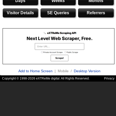
Days
Weeks
Months
Visitor Details
SE Queries
Referrers
Add to Home Screen
| Mobile /
Desktop Version
Copyright © 1998-2026 eXTReMe digital. All Rights Reserved.
Privacy