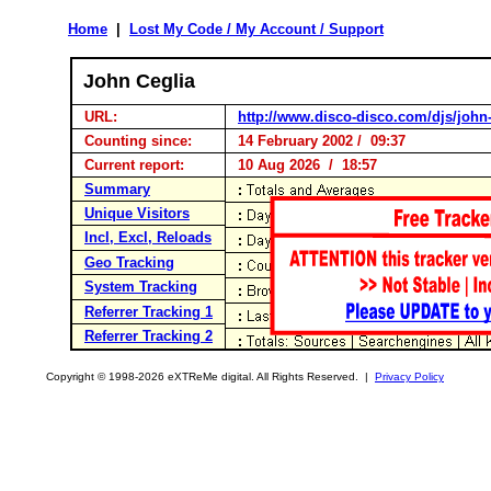
Home
|
Lost My Code / My Account / Support
John Ceglia
URL:
http://www.disco-disco.com/djs/john
Counting since:
14 February 2002 / 09:37
Current report:
10 Aug 2026 / 18:57
Summary
Unique Visitors
Incl, Excl, Reloads
Geo Tracking
System Tracking
Referrer Tracking 1
Referrer Tracking 2
Copyright © 1998-2026 eXTReMe digital. All Rights Reserved. |
Privacy Policy