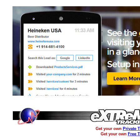
Get your own
Private 
Get your own
Free 