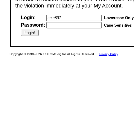
the violation immediately at your My Account.
Login:
Lowercase Only
Password:
Case Sensitive!
Copyright © 1998-2026 eXTReMe digital. All Rights Reserved. |
Privacy Policy