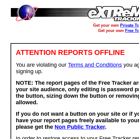
Get your own
Private T
Get your own
Free T
ATTENTION REPORTS OFFLINE
You are violating our
Terms and Conditions
you ag
signing up.
NOTE: The report pages of the Free Tracker ar
your site audience, only editing is password p
the button, sizing down the button or removing
allowed.
If you do not want a button on your site or if 
have your report pages freely available to you
please get the
Non Public Tracker
.
In order to restore access to your Free Tracker re