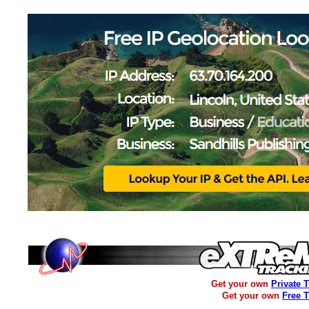
Get your own
Private 
Get your own
Free 