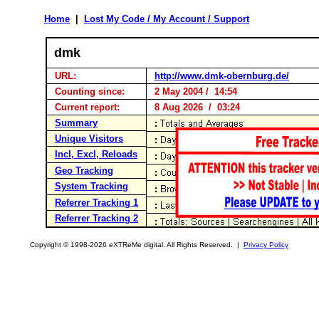
Home
|
Lost My Code / My Account / Support
dmk
URL:
http://www.dmk-obernburg.de/
Counting since:
2 May 2004 / 14:54
Current report:
8 Aug 2026 / 03:24
Summary
Unique Visitors
Incl, Excl, Reloads
Geo Tracking
System Tracking
Referrer Tracking 1
Referrer Tracking 2
Copyright © 1998-2026 eXTReMe digital. All Rights Reserved. |
Privacy Policy