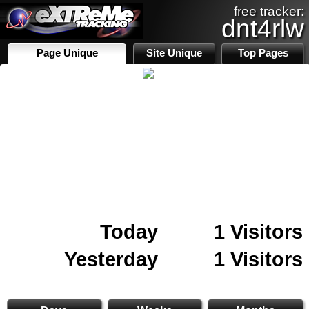
free tracker:
dnt4rlw
Page Unique
Site Unique
Top Pages
Today
1 Visitors
Yesterday
1 Visitors