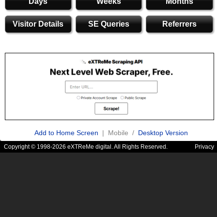
Days
Weeks
Months
Visitor Details
SE Queries
Referrers
Add to Home Screen
| Mobile /
Desktop Version
Copyright © 1998-2026 eXTReMe digital. All Rights Reserved.
Privacy