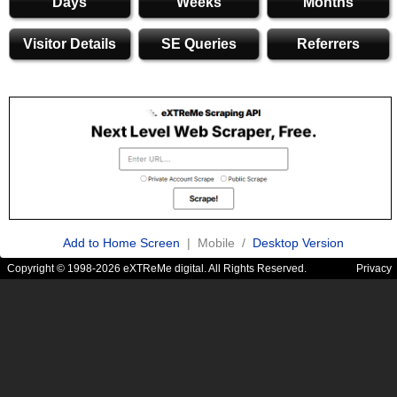
Days
Weeks
Months
Visitor Details
SE Queries
Referrers
Add to Home Screen
| Mobile /
Desktop Version
Copyright © 1998-2026 eXTReMe digital. All Rights Reserved.
Privacy