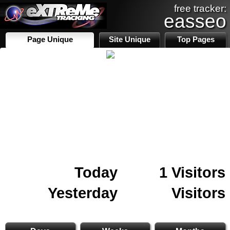
free tracker:
easseo
Page Unique
Site Unique
Top Pages
Today
1 Visitors
Yesterday
Visitors