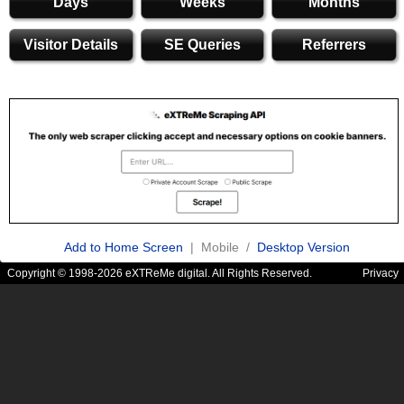
Days
Weeks
Months
Visitor Details
SE Queries
Referrers
Add to Home Screen
| Mobile /
Desktop Version
Copyright © 1998-2026 eXTReMe digital. All Rights Reserved.
Privacy