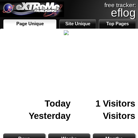
free tracker:
eflog
Page Unique
Site Unique
Top Pages
Today
1 Visitors
Yesterday
Visitors