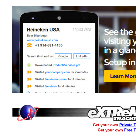
Get your own
Private 
Get your own
Free 