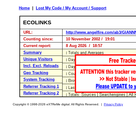
Home
|
Lost My Code / My Account / Support
ECOLINKS
URL:
http://www.angelfire.com/ab3/GIANN
Counting since:
10 November 2002 / 19:01
Current report:
8 Aug 2026 / 18:57
Summary
Unique Visitors
Incl, Excl, Reloads
Geo Tracking
System Tracking
Referrer Tracking 1
Referrer Tracking 2
Copyright © 1998-2026 eXTReMe digital. All Rights Reserved. |
Privacy Policy