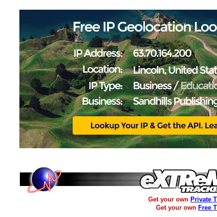
Get your own
Private 
Get your own
Free 