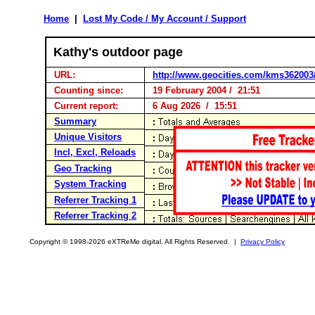
Home
|
Lost My Code / My Account / Support
Kathy's outdoor page
URL:
http://www.geocities.com/kms362003
Counting since:
19 February 2004 / 21:51
Current report:
6 Aug 2026 / 15:51
Summary
Unique Visitors
Incl, Excl, Reloads
Geo Tracking
System Tracking
Referrer Tracking 1
Referrer Tracking 2
Copyright © 1998-2026 eXTReMe digital. All Rights Reserved. |
Privacy Policy