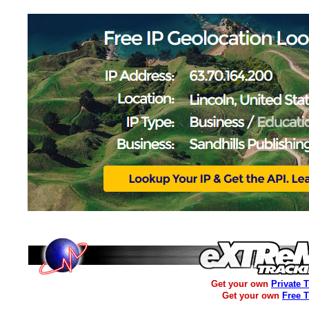
Get your own
Private 
Get your own
Free 