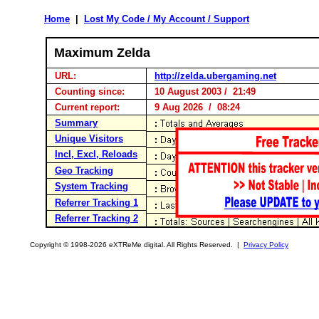
Home
|
Lost My Code / My Account / Support
Maximum Zelda
URL:
http://zelda.ubergaming.net
Counting since:
10 August 2003 / 21:49
Current report:
9 Aug 2026 / 08:24
Summary
Unique Visitors
Incl, Excl, Reloads
Geo Tracking
System Tracking
Referrer Tracking 1
Referrer Tracking 2
Copyright © 1998-2026 eXTReMe digital. All Rights Reserved. |
Privacy Policy