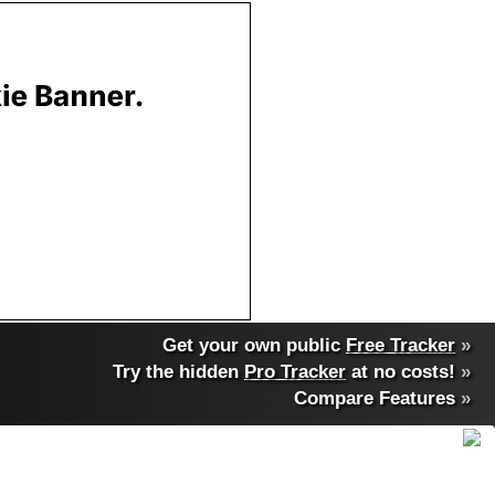
Get your own public
Free Tracker
»
Try the hidden
Pro Tracker
at no costs!
»
Compare Features
»