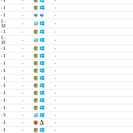
 - 1
-
-
 - 1
-
-
 - 1
-
-
1 -
-
-
12
 - 1
-
-
1 -
-
-
12
 - 1
-
-
 - 1
-
-
 - 1
-
-
 - 1
-
-
 - 1
-
-
 - 1
-
-
 - 1
-
-
 - 1
-
-
 - 1
-
-
 - 3
-
-
 - 1
-
-
 - 1
-
-