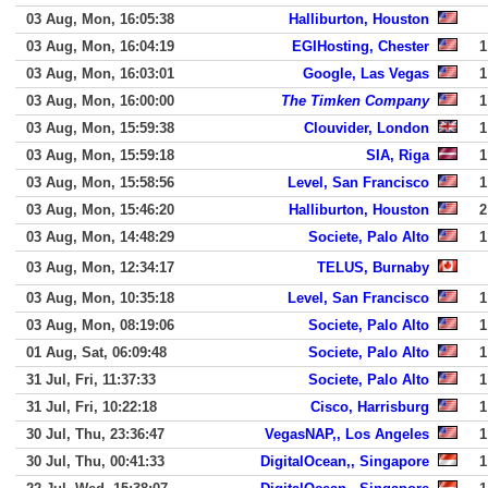
03 Aug, Mon, 16:05:38
Halliburton, Houston
03 Aug, Mon, 16:04:19
EGIHosting, Chester
1
03 Aug, Mon, 16:03:01
Google, Las Vegas
1
03 Aug, Mon, 16:00:00
The Timken Company
1
03 Aug, Mon, 15:59:38
Clouvider, London
1
03 Aug, Mon, 15:59:18
SIA, Riga
1
03 Aug, Mon, 15:58:56
Level, San Francisco
1
03 Aug, Mon, 15:46:20
Halliburton, Houston
2
03 Aug, Mon, 14:48:29
Societe, Palo Alto
1
03 Aug, Mon, 12:34:17
TELUS, Burnaby
03 Aug, Mon, 10:35:18
Level, San Francisco
1
03 Aug, Mon, 08:19:06
Societe, Palo Alto
1
01 Aug, Sat, 06:09:48
Societe, Palo Alto
1
31 Jul, Fri, 11:37:33
Societe, Palo Alto
1
31 Jul, Fri, 10:22:18
Cisco, Harrisburg
1
30 Jul, Thu, 23:36:47
VegasNAP,, Los Angeles
1
30 Jul, Thu, 00:41:33
DigitalOcean,, Singapore
1