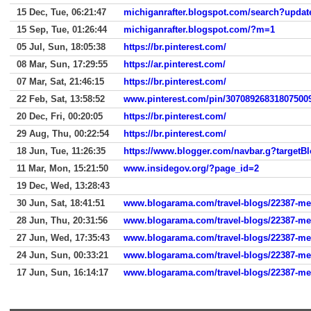
15 Dec, Tue, 06:21:47
michiganrafter.blogspot.com/search?updat
15 Sep, Tue, 01:26:44
michiganrafter.blogspot.com/?m=1
05 Jul, Sun, 18:05:38
https://br.pinterest.com/
08 Mar, Sun, 17:29:55
https://ar.pinterest.com/
07 Mar, Sat, 21:46:15
https://br.pinterest.com/
22 Feb, Sat, 13:58:52
www.pinterest.com/pin/30708926831807500
20 Dec, Fri, 00:20:05
https://br.pinterest.com/
29 Aug, Thu, 00:22:54
https://br.pinterest.com/
18 Jun, Tue, 11:26:35
11 Mar, Mon, 15:21:50
www.insidegov.org/?page_id=2
19 Dec, Wed, 13:28:43
30 Jun, Sat, 18:41:51
www.blogarama.com/travel-blogs/22387-melt
28 Jun, Thu, 20:31:56
www.blogarama.com/travel-blogs/22387-melt
27 Jun, Wed, 17:35:43
www.blogarama.com/travel-blogs/22387-melt
24 Jun, Sun, 00:33:21
www.blogarama.com/travel-blogs/22387-melt
17 Jun, Sun, 16:14:17
www.blogarama.com/travel-blogs/22387-melt