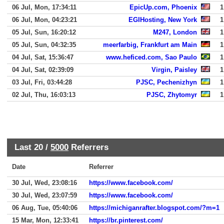
06 Jul, Mon, 17:34:11
EpicUp.com, Phoenix
1
06 Jul, Mon, 04:23:21
EGIHosting, New York
1
05 Jul, Sun, 16:20:12
M247, London
1
05 Jul, Sun, 04:32:35
meerfarbig, Frankfurt am Main
1
04 Jul, Sat, 15:36:47
www.heficed.com, Sao Paulo
1
04 Jul, Sat, 02:39:09
Virgin, Paisley
1
03 Jul, Fri, 03:44:28
PJSC, Pechenizhyn
1
02 Jul, Thu, 16:03:13
PJSC, Zhytomyr
1
Last 20 /
5000
Referrers
Date
Referrer
30 Jul, Wed, 23:08:16
https://www.facebook.com/
30 Jul, Wed, 23:07:59
https://www.facebook.com/
06 Aug, Tue, 05:40:06
https://michiganrafter.blogspot.com/?m=1
15 Mar, Mon, 12:33:41
https://br.pinterest.com/