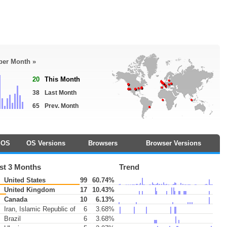
 per Month »
20
This Month
38
Last Month
65
Prev. Month
OS
OS Versions
Browsers
Browser Versions
st 3 Months
Trend
United States
99
60.74%
United Kingdom
17
10.43%
Canada
10
6.13%
Iran, Islamic Republic of
6
3.68%
Brazil
6
3.68%