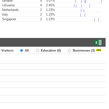
Ukraine
5
3.07%
Lithuania
4
2.45%
Netherlands
2
1.23%
Italy
2
1.23%
Singapore
2
1.23%
 Visitors:
All
Education
(0)
Businesses
(3)