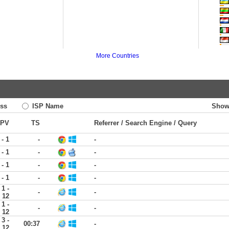
More Countries
ss
ISP Name
Show
PV
TS
Referrer / Search Engine / Query
 - 1
-
-
 - 1
-
-
 - 1
-
-
 - 1
-
-
1 -
-
-
12
1 -
-
-
12
3 -
00:37
-
12