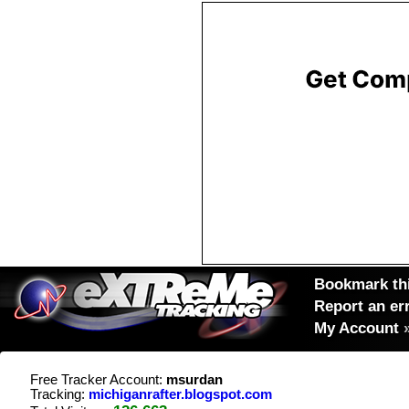
Bookmark thi
Report an er
My Account
Free Tracker Account:
msurdan
Tracking:
michiganrafter.blogspot.com