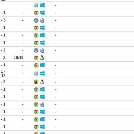
-
 - 1
-
-
 - 3
-
-
 - 1
-
-
 - 1
-
-
 - 1
-
-
 - 2
-
-
 - 2
19:18
-
 - 1
-
-
1 -
-
-
12
 - 2
-
-
 - 1
-
-
 - 1
-
-
 - 1
-
-
 - 1
-
-
 - 1
-
-
 - 1
-
-