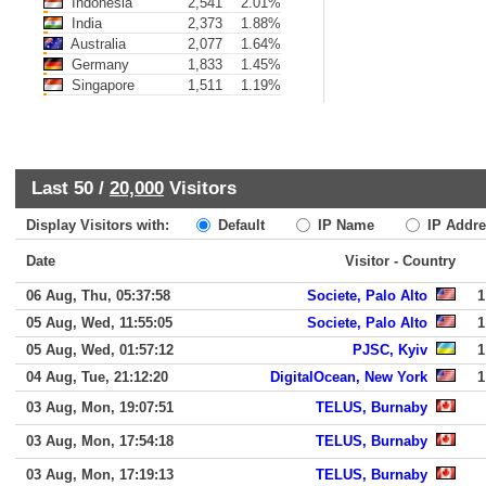
Indonesia
2,541
2.01%
India
2,373
1.88%
Australia
2,077
1.64%
Germany
1,833
1.45%
Singapore
1,511
1.19%
Last 50 /
20,000
Visitors
Display Visitors with:
Default
IP Name
IP Addre
Date
Visitor - Country
06 Aug, Thu, 05:37:58
Societe, Palo Alto
1
05 Aug, Wed, 11:55:05
Societe, Palo Alto
1
05 Aug, Wed, 01:57:12
PJSC, Kyiv
1
04 Aug, Tue, 21:12:20
DigitalOcean, New York
1
03 Aug, Mon, 19:07:51
TELUS, Burnaby
03 Aug, Mon, 17:54:18
TELUS, Burnaby
03 Aug, Mon, 17:19:13
TELUS, Burnaby