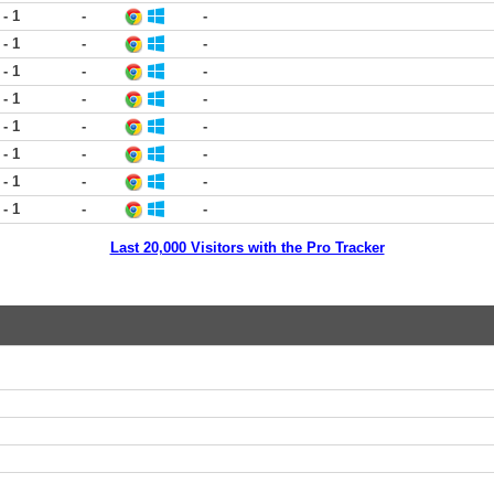
 - 1
-
-
 - 1
-
-
 - 1
-
-
 - 1
-
-
 - 1
-
-
 - 1
-
-
 - 1
-
-
 - 1
-
-
Last 20,000 Visitors with the Pro Tracker