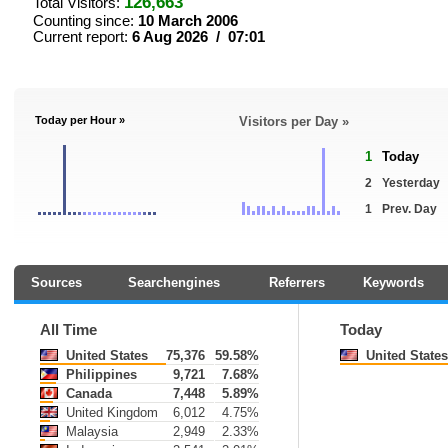
126,663
Total Visitors:
Counting since:
10 March 2006
Current report:
6 Aug 2026 / 07:01
Today per Hour »
Visitors per Day »
1
Today
2
Yesterday
1
Prev. Day
Sources
Searchengines
Referrers
Keywords
All Time
Today
United States
75,376
59.58%
United States
Philippines
9,721
7.68%
Canada
7,448
5.89%
United Kingdom
6,012
4.75%
Malaysia
2,949
2.33%