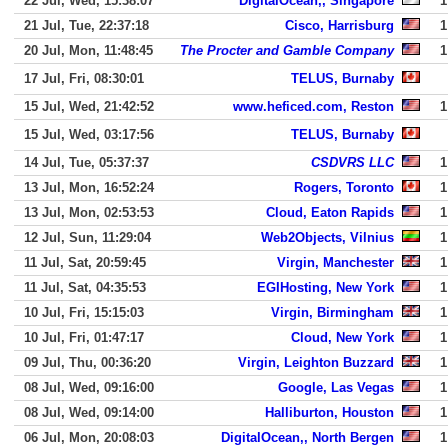
22 Jul, Wed, 15:38:07
DigitalOcean,, Singapore
1
21 Jul, Tue, 22:37:18
Cisco, Harrisburg
1
20 Jul, Mon, 11:48:45
The Procter and Gamble Company
1
17 Jul, Fri, 08:30:01
TELUS, Burnaby
15 Jul, Wed, 21:42:52
www.heficed.com, Reston
1
15 Jul, Wed, 03:17:56
TELUS, Burnaby
14 Jul, Tue, 05:37:37
CSDVRS LLC
1
13 Jul, Mon, 16:52:24
Rogers, Toronto
1
13 Jul, Mon, 02:53:53
Cloud, Eaton Rapids
1
12 Jul, Sun, 11:29:04
Web2Objects, Vilnius
1
11 Jul, Sat, 20:59:45
Virgin, Manchester
1
11 Jul, Sat, 04:35:53
EGIHosting, New York
1
10 Jul, Fri, 15:15:03
Virgin, Birmingham
1
10 Jul, Fri, 01:47:17
Cloud, New York
1
09 Jul, Thu, 00:36:20
Virgin, Leighton Buzzard
1
08 Jul, Wed, 09:16:00
Google, Las Vegas
1
08 Jul, Wed, 09:14:00
Halliburton, Houston
1
06 Jul, Mon, 20:08:03
DigitalOcean,, North Bergen
1