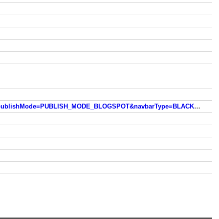
https://www.blogger.com/navbar.g?targetBlogID=20823480&blogName=Meltwater.++Torrents.++Meanderings.++...&publishMode=PUBLISH_MODE_BLOGSPOT&navbarType=BLACK&layoutType=LAYOUTS&searchRoot=https://michiganrafter.blogspot.com/search&blogLocale=en_US&v=2&homepageUrl=http://michiganrafter.blogspot.com/&vt=5301568416817707743&usegapi=1&jsh=m%3B%2F_%2Fscs%2Fapps-static%2F_%2Fjs%2Fk%3Doz.gapi.en.57vmlWwHHV4.O%2Fam%3DwQE%2Fd%3D1%2Frs%3DAGLTcCPd_fCAn2m5y5ZI1mHxvaVLs065sw%2Fm%3D__features__