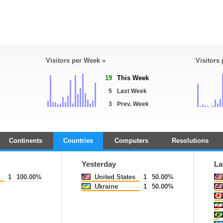
Visitors per Week »
Visitors
19
This Week
5
Last Week
3
Prev. Week
Continents
Countries
Computers
Resolutions
Yesterday
La
1
100.00%
United States
1
50.00%
Ukraine
1
50.00%