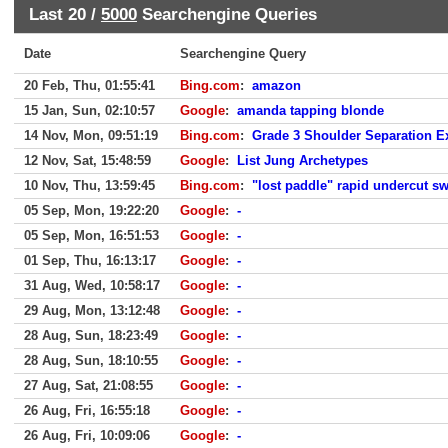
Last 20 /
5000
Searchengine Queries
Date
Searchengine Query
20 Feb, Thu, 01:55:41
Bing.com
:
amazon
15 Jan, Sun, 02:10:57
Google
:
amanda tapping blonde
14 Nov, Mon, 09:51:19
Bing.com
:
Grade 3 Shoulder Separation E
12 Nov, Sat, 15:48:59
Google
:
List Jung Archetypes
10 Nov, Thu, 13:59:45
Bing.com
:
"lost paddle" rapid undercut s
05 Sep, Mon, 19:22:20
Google
:
-
05 Sep, Mon, 16:51:53
Google
:
-
01 Sep, Thu, 16:13:17
Google
:
-
31 Aug, Wed, 10:58:17
Google
:
-
29 Aug, Mon, 13:12:48
Google
:
-
28 Aug, Sun, 18:23:49
Google
:
-
28 Aug, Sun, 18:10:55
Google
:
-
27 Aug, Sat, 21:08:55
Google
:
-
26 Aug, Fri, 16:55:18
Google
:
-
26 Aug, Fri, 10:09:06
Google
:
-