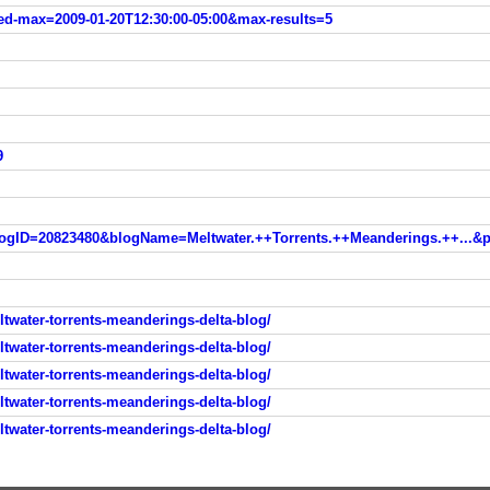
ed-max=2009-01-20T12:30:00-05:00&max-results=5
9
water-torrents-meanderings-delta-blog/
water-torrents-meanderings-delta-blog/
water-torrents-meanderings-delta-blog/
water-torrents-meanderings-delta-blog/
water-torrents-meanderings-delta-blog/