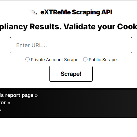
s report page
»
ror
»
»