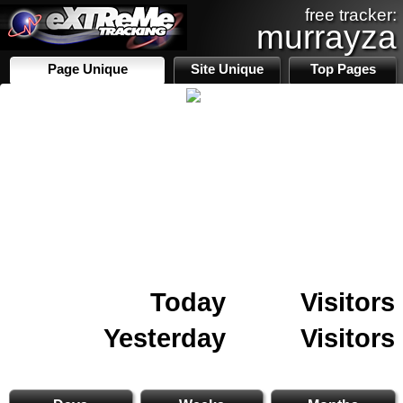
free tracker:
murrayza
Page Unique
Site Unique
Top Pages
Today
Visitors
Yesterday
Visitors