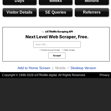
Days
Weeks
Months
Visitor Details
SE Queries
Referrers
Add to Home Screen
| Mobile /
Desktop Version
Copyright © 1998-2026 eXTReMe digital. All Rights Reserved.
Privacy