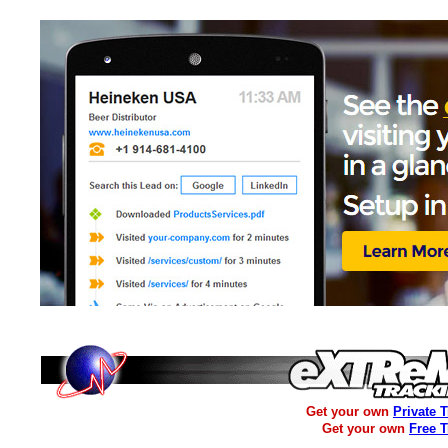
Get your own
Private 
Get your own
Free 