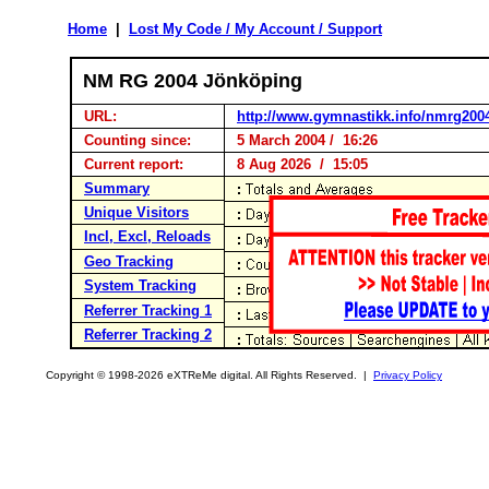
Home
|
Lost My Code / My Account / Support
NM RG 2004 Jönköping
URL:
http://www.gymnastikk.info/nmrg200
Counting since:
5 March 2004 / 16:26
Current report:
8 Aug 2026 / 15:05
Summary
Unique Visitors
Incl, Excl, Reloads
Geo Tracking
System Tracking
Referrer Tracking 1
Referrer Tracking 2
Copyright © 1998-2026 eXTReMe digital. All Rights Reserved. |
Privacy Policy