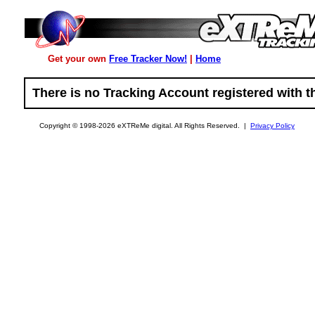
Get your own
Free Tracker Now!
|
Home
There is no Tracking Account registered with t
Copyright © 1998-2026 eXTReMe digital. All Rights Reserved. |
Privacy Policy