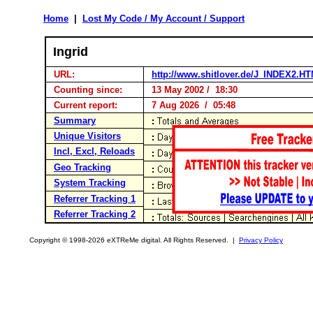
Home
|
Lost My Code / My Account / Support
Ingrid
URL:
http://www.shitlover.de/J_INDEX2.H
Counting since:
13 May 2002 / 18:30
Current report:
7 Aug 2026 / 05:48
Summary
Unique Visitors
Incl, Excl, Reloads
Geo Tracking
System Tracking
Referrer Tracking 1
Referrer Tracking 2
Copyright © 1998-2026 eXTReMe digital. All Rights Reserved. |
Privacy Policy