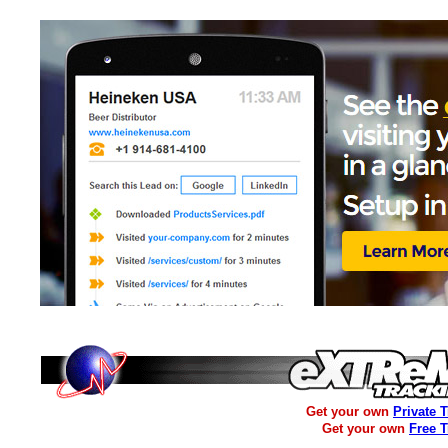
Get your own
Private 
Get your own
Free 