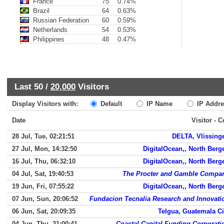
France
75
0.74%
Brazil
64
0.63%
Russian Federation
60
0.59%
Netherlands
54
0.53%
Philippines
48
0.47%
Last 50 /
20,000
Visitors
Display Visitors with:
Default
IP Name
IP Addre
Date
Visitor - 
28 Jul, Tue, 02:21:51
DELTA, Vlissing
27 Jul, Mon, 14:32:50
DigitalOcean,, North Berg
16 Jul, Thu, 06:32:10
DigitalOcean,, North Berg
04 Jul, Sat, 19:40:53
The Procter and Gamble Compa
19 Jun, Fri, 07:55:22
DigitalOcean,, North Berg
07 Jun, Sun, 20:06:52
Fundacion Tecnalia Research and Innovati
06 Jun, Sat, 20:09:35
Telgua, Guatemala Ci
04 Jun, Thu, 21:00:41
Coastal Capital Funding Corporati