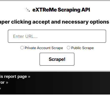
s report page
»
ror
»
»