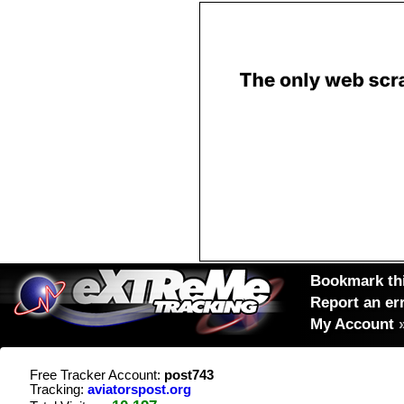
Bookmark thi
Report an er
My Account
Free Tracker Account:
post743
Tracking:
aviatorspost.org