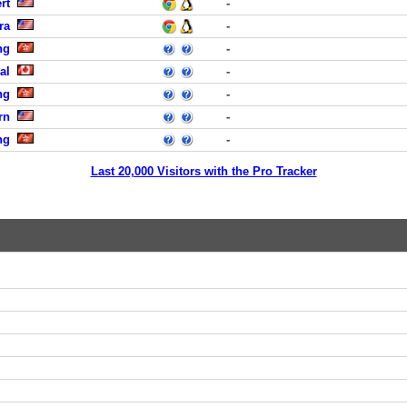
rt
-
ra
-
ng
-
al
-
ng
-
rn
-
ng
-
Last 20,000 Visitors with the Pro Tracker