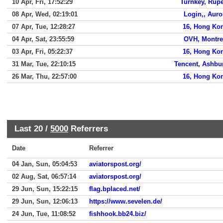
10 Apr, Fri, 17:52:29
Turnkey, Rupe
08 Apr, Wed, 02:19:01
Login,, Auro
07 Apr, Tue, 12:28:27
16, Hong Ko
04 Apr, Sat, 23:55:59
OVH, Montre
03 Apr, Fri, 05:22:37
16, Hong Ko
31 Mar, Tue, 22:10:15
Tencent, Ashbu
26 Mar, Thu, 22:57:00
16, Hong Ko
Last 20 /
5000
Referrers
Date
Referrer
04 Jan, Sun, 05:04:53
aviatorspost.org/
02 Aug, Sat, 06:57:14
aviatorspost.org/
29 Jun, Sun, 15:22:15
flag.bplaced.net/
29 Jun, Sun, 12:06:13
https://www.sevelen.de/
24 Jun, Tue, 11:08:52
fishhook.bb24.biz/