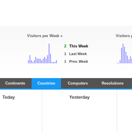
Visitors per Week »
Visitors
2
This Week
1
Last Week
1
Prev. Week
Continents
Countries
Computers
Resolutions
Today
Yesterday