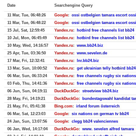
Date
Searchengine Query
11 Mar, Tue, 06:48:26
Google
:
ossi ostbelgien tamara escort oss
11 Mar, Tue, 06:48:22
Google
:
ossi ostbelgien tamara escort oss
15 Jul, Sat, 12:59:45
Yandex.ru
:
hotbird free channels list bb24
10 Jul, Mon, 06:45:49
Yandex.ru
:
hotbird free channels list bb24
10 May, Wed, 14:16:57
Yandex.ru
:
www.bb24.biz
25 Apr, Tue, 03:36:50
Yandex.ru
:
www.sevelen.de
17 Mar, Fri, 12:32:41
Yandex.ru
:
lnr.bb24.biz
13 Mar, Sun, 10:00:52
Yandex.ru
:
get ukrainian telly hotbird bb24
06 Mar, Sun, 06:33:24
Yandex.ru
:
free channels rugby six nation
03 Feb, Thu, 14:41:36
Yandex.ru
:
free channels rugby six nation
06 Jun, Sun, 04:19:11
DuckDuckGo
:
streetview bb24.biz
28 May, Fri, 14:19:21
DuckDuckGo
:
bundestagswahl kandidat ta
21 May, Fri, 05:41:38
Bing.com
:
irland forum österreich
06 Mar, Sat, 12:23:03
Google
:
six nations on german tv bb24
24 Jan, Sun, 13:07:56
Google
:
clegg bb24 valenciennes
06 Jan, Wed, 14:17:04
DuckDuckGo
:
www. sevelen alfred tamara