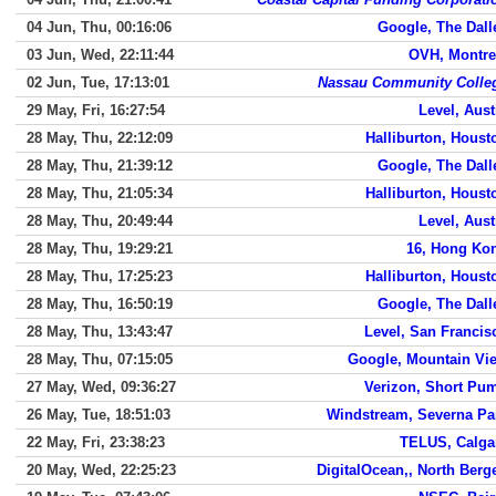
04 Jun, Thu, 00:16:06
Google, The Dall
03 Jun, Wed, 22:11:44
OVH, Montre
02 Jun, Tue, 17:13:01
Nassau Community Colle
29 May, Fri, 16:27:54
Level, Aust
28 May, Thu, 22:12:09
Halliburton, Houst
28 May, Thu, 21:39:12
Google, The Dall
28 May, Thu, 21:05:34
Halliburton, Houst
28 May, Thu, 20:49:44
Level, Aust
28 May, Thu, 19:29:21
16, Hong Ko
28 May, Thu, 17:25:23
Halliburton, Houst
28 May, Thu, 16:50:19
Google, The Dall
28 May, Thu, 13:43:47
Level, San Francis
28 May, Thu, 07:15:05
Google, Mountain Vi
27 May, Wed, 09:36:27
Verizon, Short Pu
26 May, Tue, 18:51:03
Windstream, Severna Pa
22 May, Fri, 23:38:23
TELUS, Calga
20 May, Wed, 22:25:23
DigitalOcean,, North Berg