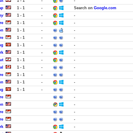
ut
1 - 1
-
-
ap
1 - 1
-
Search on
Google.com
ny
1 - 1
-
-
re
1 - 1
-
-
on
1 - 1
-
-
re
1 - 1
-
-
ng
1 - 1
-
-
rk
1 - 1
-
-
ut
1 - 1
-
-
al
1 - 1
-
-
re
1 - 1
-
-
en
1 - 1
-
-
ng
1 - 1
-
-
re
-
en
-
re
-
re
-
rk
-