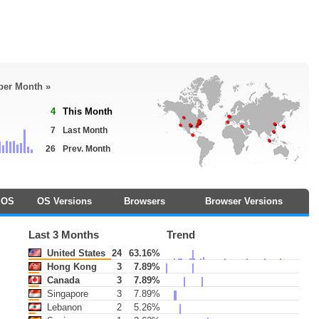
 per Month »
4
This Month
7
Last Month
26
Prev. Month
OS
OS Versions
Browsers
Browser Versions
Last 3 Months
Trend
United States
24
63.16%
Hong Kong
3
7.89%
Canada
3
7.89%
Singapore
3
7.89%
Lebanon
2
5.26%