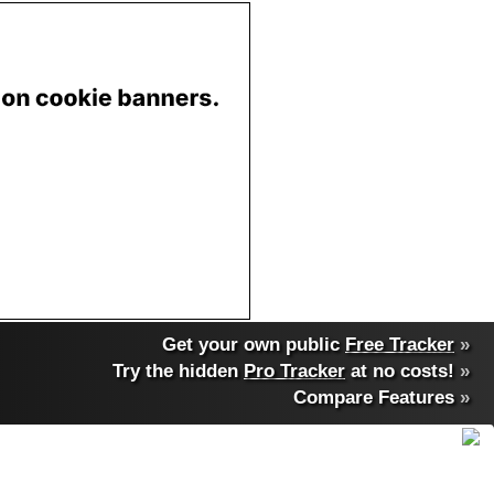
Get your own public
Free Tracker
»
Try the hidden
Pro Tracker
at no costs!
»
Compare Features
»