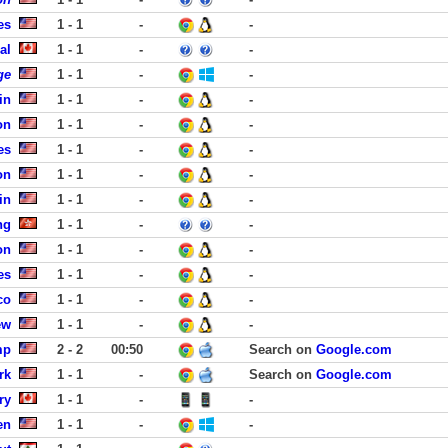
es
1 - 1
-
-
al
1 - 1
-
-
ge
1 - 1
-
-
in
1 - 1
-
-
on
1 - 1
-
-
es
1 - 1
-
-
on
1 - 1
-
-
in
1 - 1
-
-
ng
1 - 1
-
-
on
1 - 1
-
-
es
1 - 1
-
-
co
1 - 1
-
-
ew
1 - 1
-
-
mp
2 - 2
00:50
Search on
Google.com
rk
1 - 1
-
Search on
Google.com
ry
1 - 1
-
-
en
1 - 1
-
-