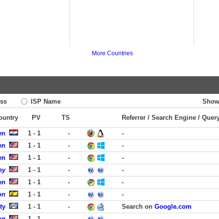
More Countries
ss
ISP Name
Show
Country
PV
TS
Referrer / Search Engine / Quer
en
1 - 1
-
-
en
1 - 1
-
-
en
1 - 1
-
-
ny
1 - 1
-
-
en
1 - 1
-
-
on
1 - 1
-
-
ty
1 - 1
-
Search on
Google.com
on
1 - 1
-
-