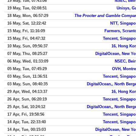
19 May, Tue, 07:43:06
NSEC, Beir
19 May, Tue, 02:08:51
Unisys, G
18 May, Mon, 06:57:29
The Procter and Gamble Compa
16 May, Sat, 12:22:42
NTT, Singapo
15 May, Fri, 11:16:09
Farmers, Scrant
15 May, Fri, 04:47:32
Tencent, Singapo
10 May, Sun, 09:56:37
16, Hong Ko
07 May, Thu, 08:25:27
DigitalOcean, New Yo
06 May, Wed, 01:33:09
NSEC, Beir
05 May, Tue, 07:45:29
OVH, Montre
03 May, Sun, 11:36:51
Tencent, Singapo
03 May, Sun, 08:40:35
DigitalOcean,, North Berg
29 Apr, Wed, 04:13:37
16, Hong Ko
26 Apr, Sun, 06:20:19
Tencent, Singapo
25 Apr, Sat, 10:24:12
DigitalOcean,, North Berg
17 Apr, Fri, 19:58:56
Tencent, Singapo
14 Apr, Tue, 22:33:40
Tencent, Singapo
14 Apr, Tue, 00:15:03
DigitalOcean, New Yo