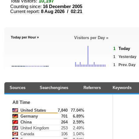
10,197
Total Visitors:
Counting since:
16 December 2005
Current report:
8 Aug 2026 / 02:21
Today per Hour »
Visitors per Day »
1
Today
1
Yesterday
1
Prev. Day
Sources
Searchengines
Referrers
Keywords
All Time
United States
7,840
77.04%
Germany
701
6.89%
China
264
2.59%
United Kingdom
253
2.49%
Canada
106
1.04%