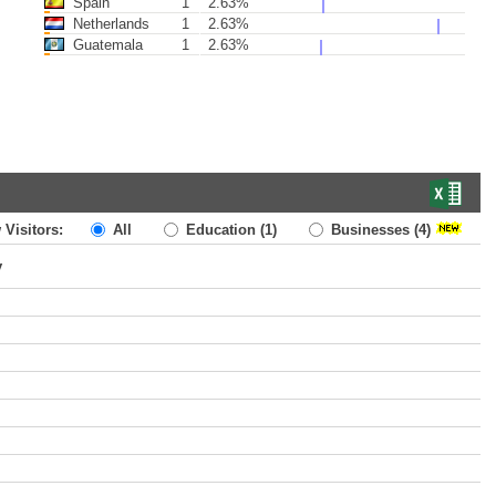
Spain
1
2.63%
Netherlands
1
2.63%
Guatemala
1
2.63%
 Visitors:
All
Education
(1)
Businesses
(4)
y