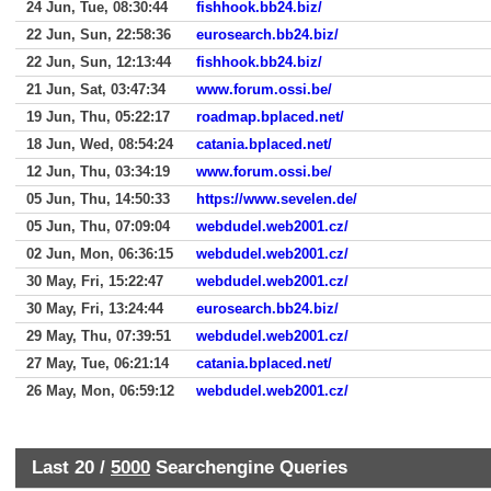
24 Jun, Tue, 08:30:44
fishhook.bb24.biz/
22 Jun, Sun, 22:58:36
eurosearch.bb24.biz/
22 Jun, Sun, 12:13:44
fishhook.bb24.biz/
21 Jun, Sat, 03:47:34
www.forum.ossi.be/
19 Jun, Thu, 05:22:17
roadmap.bplaced.net/
18 Jun, Wed, 08:54:24
catania.bplaced.net/
12 Jun, Thu, 03:34:19
www.forum.ossi.be/
05 Jun, Thu, 14:50:33
https://www.sevelen.de/
05 Jun, Thu, 07:09:04
webdudel.web2001.cz/
02 Jun, Mon, 06:36:15
webdudel.web2001.cz/
30 May, Fri, 15:22:47
webdudel.web2001.cz/
30 May, Fri, 13:24:44
eurosearch.bb24.biz/
29 May, Thu, 07:39:51
webdudel.web2001.cz/
27 May, Tue, 06:21:14
catania.bplaced.net/
26 May, Mon, 06:59:12
webdudel.web2001.cz/
Last 20 /
5000
Searchengine Queries