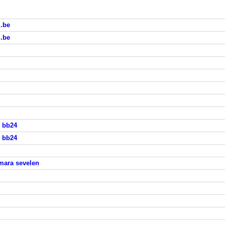
i.be
i.be
s bb24
s bb24
mara sevelen