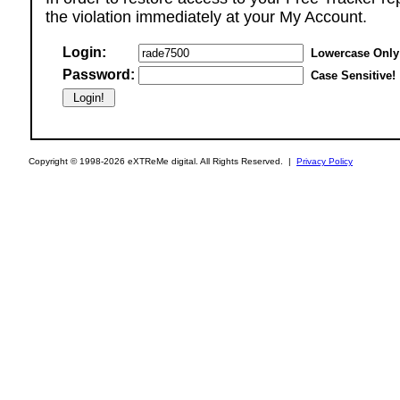
the violation immediately at your My Account.
Login:
Lowercase Only
Password:
Case Sensitive!
Copyright © 1998-2026 eXTReMe digital. All Rights Reserved. |
Privacy Policy