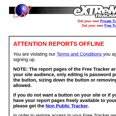
Get your own
Private T
Get your own
Free T
ATTENTION REPORTS OFFLINE
You are violating our
Terms and Conditions
you ag
signing up.
NOTE: The report pages of the Free Tracker ar
your site audience, only editing is password p
the button, sizing down the button or removing
allowed.
If you do not want a button on your site or if 
have your report pages freely available to you
please get the
Non Public Tracker
.
In order to restore access to your Free Tracker re