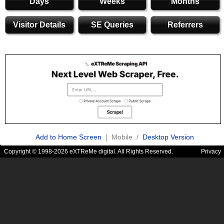
Days
Weeks
Months
Visitor Details
SE Queries
Referrers
Add to Home Screen
| Mobile /
Desktop Version
Copyright © 1998-2026 eXTReMe digital. All Rights Reserved.
Privacy