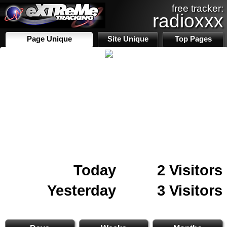
free tracker:
radioxxx
Page Unique
Site Unique
Top Pages
Today
2 Visitors
Yesterday
3 Visitors