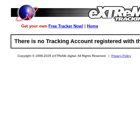
Get your own
Free Tracker Now!
|
Home
There is no Tracking Account registered with th
Copyright © 1998-2026 eXTReMe digital. All Rights Reserved. |
Privacy Policy