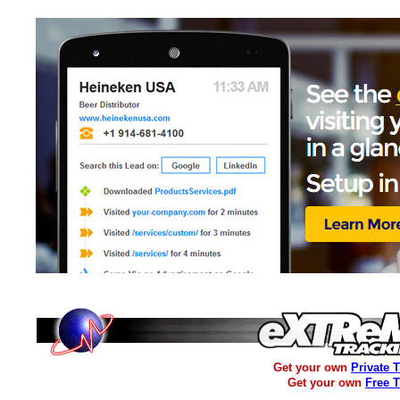
Get your own
Private 
Get your own
Free 