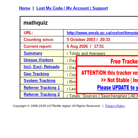
Home
|
Lost My Code / My Account / Support
mathquiz
URL:
http://www.emsb.qc.ca/roslyn/timest
Counting since:
5 October 2003 / 20:33
Current report:
6 Aug 2026 / 17:51
Summary
Unique Visitors
Incl, Excl, Reloads
Geo Tracking
System Tracking
Referrer Tracking 1
Referrer Tracking 2
Copyright © 1998-2026 eXTReMe digital. All Rights Reserved. |
Privacy Policy