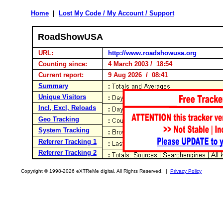
Home
|
Lost My Code / My Account / Support
RoadShowUSA
URL:
http://www.roadshowusa.org
Counting since:
4 March 2003 / 18:54
Current report:
9 Aug 2026 / 08:41
Summary
Unique Visitors
Incl, Excl, Reloads
Geo Tracking
System Tracking
Referrer Tracking 1
Referrer Tracking 2
Copyright © 1998-2026 eXTReMe digital. All Rights Reserved. |
Privacy Policy