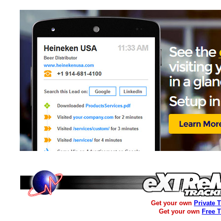
Get your own
Private 
Get your own
Free 