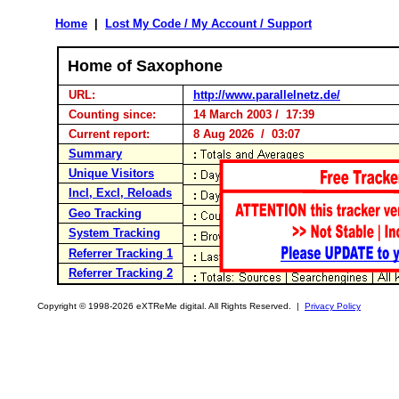
Home
|
Lost My Code / My Account / Support
Home of Saxophone
URL:
http://www.parallelnetz.de/
Counting since:
14 March 2003 / 17:39
Current report:
8 Aug 2026 / 03:07
Summary
Unique Visitors
Incl, Excl, Reloads
Geo Tracking
System Tracking
Referrer Tracking 1
Referrer Tracking 2
Copyright © 1998-2026 eXTReMe digital. All Rights Reserved. |
Privacy Policy