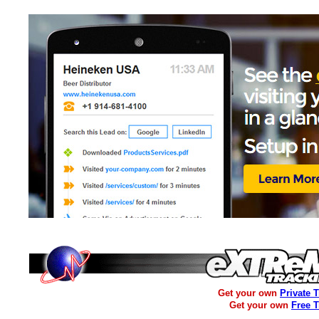
Get your own
Private 
Get your own
Free 