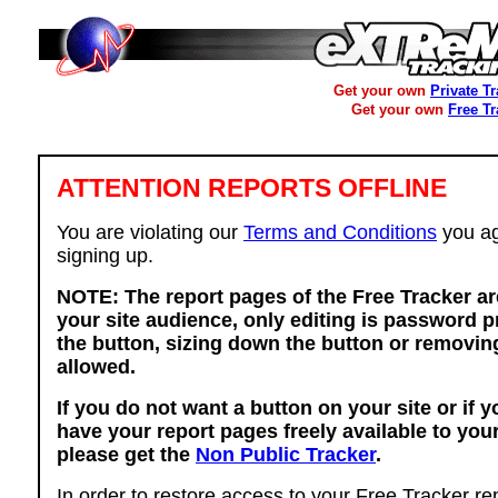
Get your own
Private T
Get your own
Free T
ATTENTION REPORTS OFFLINE
You are violating our
Terms and Conditions
you ag
signing up.
NOTE: The report pages of the Free Tracker ar
your site audience, only editing is password p
the button, sizing down the button or removing
allowed.
If you do not want a button on your site or if 
have your report pages freely available to you
please get the
Non Public Tracker
.
In order to restore access to your Free Tracker re