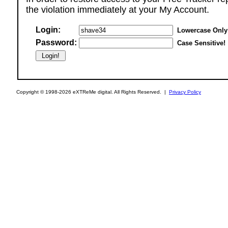
the violation immediately at your My Account.
Login:
Lowercase Only
Password:
Case Sensitive!
Copyright © 1998-2026 eXTReMe digital. All Rights Reserved. |
Privacy Policy