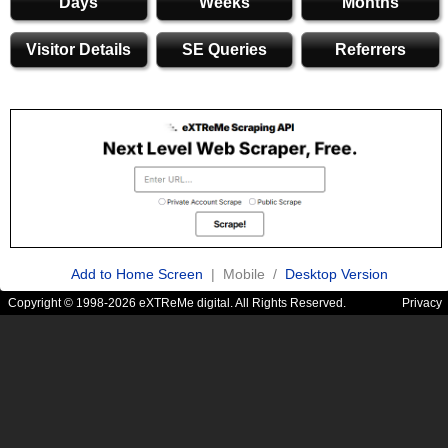
Days
Weeks
Months
Visitor Details
SE Queries
Referrers
Add to Home Screen
| Mobile /
Desktop Version
Copyright © 1998-2026 eXTReMe digital. All Rights Reserved.
Privacy