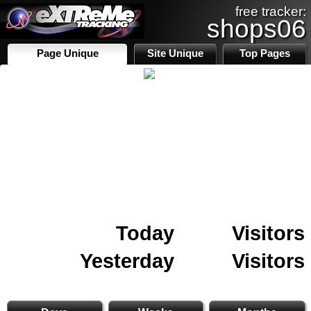
free tracker:
shops06
Page Unique
Site Unique
Top Pages
Today
Visitors
Yesterday
Visitors