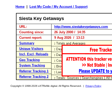
Home
|
Lost My Code / My Account / Support
Siesta Key Getaways
URL:
http://www.siestakeygetaways.com
Counting since:
26 July 2000 / 14:35
Current report:
9 Aug 2026 / 13:13
Summary
Unique Visitors
Incl, Excl, Reloads
Geo Tracking
System Tracking
Referrer Tracking 1
Referrer Tracking 2
Copyright © 1998-2026 eXTReMe digital. All Rights Reserved. |
Privacy Policy