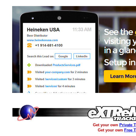
Get your own
Private 
Get your own
Free 