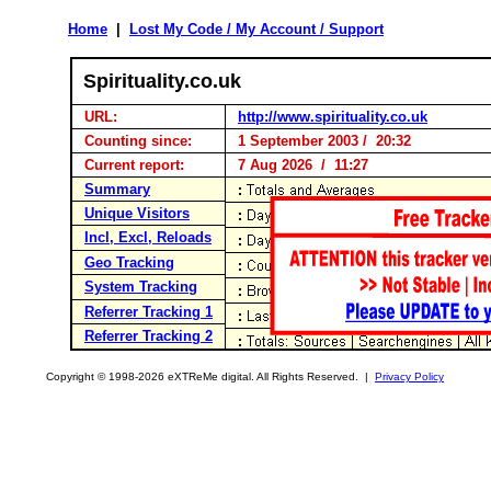
Home
|
Lost My Code / My Account / Support
Spirituality.co.uk
URL:
http://www.spirituality.co.uk
Counting since:
1 September 2003 / 20:32
Current report:
7 Aug 2026 / 11:27
Summary
Unique Visitors
Incl, Excl, Reloads
Geo Tracking
System Tracking
Referrer Tracking 1
Referrer Tracking 2
Copyright © 1998-2026 eXTReMe digital. All Rights Reserved. |
Privacy Policy