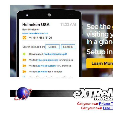
Get your own
Private 
Get your own
Free 