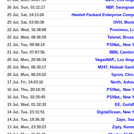
26 Jul, Sun, 01:11:17
NBP, Seongnam
25 Jul, Sat, 14:13:26
Hewlett Packard Enterprise Com
25 Jul, Sat, 03:50:38
OVH, Mont
22 Jul, Wed, 16:38:08
Proximus, L
22 Jul, Wed, 08:36:59
Telenet, Bruxe
21 Jul, Tue, 09:58:14
PSINet,, New 
21 Jul, Tue, 07:07:56
BBN, Cambri
20 Jul, Mon, 20:56:34
VegasNAP,, Los Ang
20 Jul, Mon, 06:30:17
M247, Hialeah Gar
20 Jul, Mon, 06:24:22
Sprint, Chi
17 Jul, Fri, 14:03:16
North, Ashev
16 Jul, Thu, 20:10:35
PSINet,, New 
16 Jul, Thu, 02:35:45
PSINet,, New 
15 Jul, Wed, 01:32:32
EE, Guild
14 Jul, Tue, 23:31:51
DigitalOcean, New 
14 Jul, Tue, 19:36:30
Zayo, Sea
13 Jul, Mon, 23:30:23
Ziply, Ken