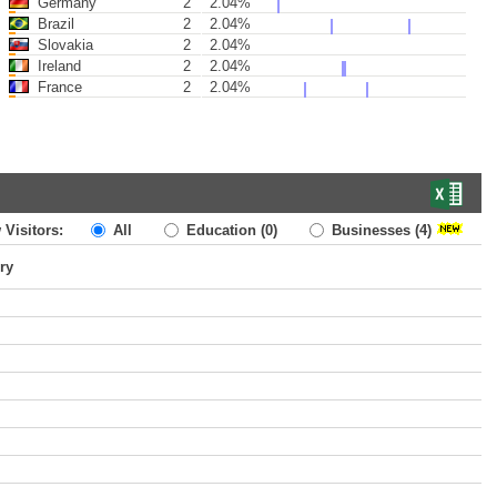
Germany
2
2.04%
Brazil
2
2.04%
Slovakia
2
2.04%
Ireland
2
2.04%
France
2
2.04%
 Visitors:
All
Education
(0)
Businesses
(4)
ry