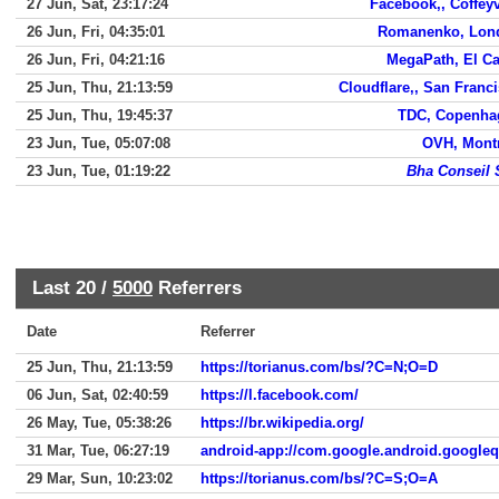
27 Jun, Sat, 23:17:24
Facebook,, Coffeyv
26 Jun, Fri, 04:35:01
Romanenko, Lon
26 Jun, Fri, 04:21:16
MegaPath, El C
25 Jun, Thu, 21:13:59
Cloudflare,, San Franc
25 Jun, Thu, 19:45:37
TDC, Copenha
23 Jun, Tue, 05:07:08
OVH, Mont
23 Jun, Tue, 01:19:22
Bha Conseil 
Last 20 /
5000
Referrers
Date
Referrer
25 Jun, Thu, 21:13:59
https://torianus.com/bs/?C=N;O=D
06 Jun, Sat, 02:40:59
https://l.facebook.com/
26 May, Tue, 05:38:26
https://br.wikipedia.org/
31 Mar, Tue, 06:27:19
android-app://com.google.android.google
29 Mar, Sun, 10:23:02
https://torianus.com/bs/?C=S;O=A