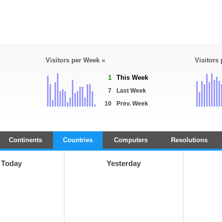
Visitors per Week »
Visitors
1
This Week
7
Last Week
10
Prev. Week
Continents
Countries
Computers
Resolutions
Today
Yesterday