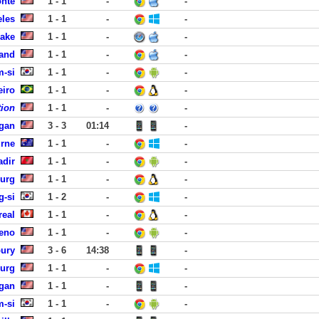
onte
1 - 1
-
-
eles
1 - 1
-
-
Lake
1 - 1
-
-
land
1 - 1
-
-
-si
1 - 1
-
-
eiro
1 - 1
-
-
tion
1 - 1
-
-
agan
3 - 3
01:14
-
urne
1 - 1
-
-
adir
1 - 1
-
-
burg
1 - 1
-
-
g-si
1 - 2
-
-
real
1 - 1
-
-
Reno
1 - 1
-
-
bury
3 - 6
14:38
-
burg
1 - 1
-
-
agan
1 - 1
-
-
-si
1 - 1
-
-