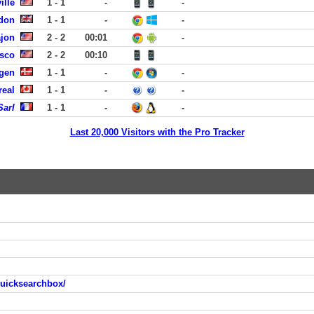
ille
1 - 1
-
-
don
1 - 1
-
-
ajon
2 - 2
00:01
-
isco
2 - 2
00:10
gen
1 - 1
-
-
real
1 - 1
-
-
Sarl
1 - 1
-
-
Last 20,000 Visitors with the Pro Tracker
quicksearchbox/