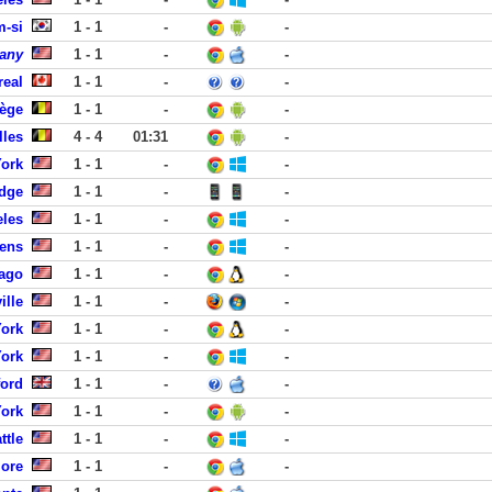
-si
1 - 1
-
-
pany
1 - 1
-
-
real
1 - 1
-
-
iège
1 - 1
-
-
lles
4 - 4
01:31
-
York
1 - 1
-
-
dge
1 - 1
-
-
eles
1 - 1
-
-
dens
1 - 1
-
-
cago
1 - 1
-
-
ille
1 - 1
-
-
York
1 - 1
-
-
York
1 - 1
-
-
ford
1 - 1
-
-
York
1 - 1
-
-
ttle
1 - 1
-
-
more
1 - 1
-
-