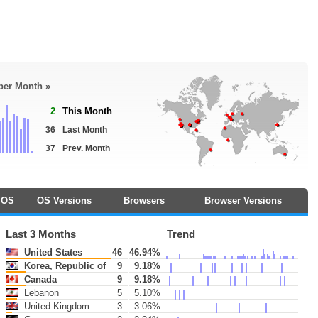
 per Month »
2
This Month
36
Last Month
37
Prev. Month
OS
OS Versions
Browsers
Browser Versions
Last 3 Months
Trend
United States
46
46.94%
Korea, Republic of
9
9.18%
Canada
9
9.18%
Lebanon
5
5.10%
United Kingdom
3
3.06%