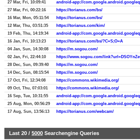
27 Mar, Fri, 10:09:41
android-app://com.google.android.google
27 Mar, Fri, 00:22:16
https://torianus.com/bs/
16 Mar, Mon, 05:11:54
https://torianus.com/bs/
12 Mar, Thu, 03:51:35
https://torianus.com/kim/
19 Feb, Thu, 14:19:34
android-app://com.google.android.google
16 Jan, Fri, 10:13:23
https://torianus.com/bs/?C=S;O=A
04 Jan, Sun, 14:30:08
https://m.sogou.com/
02 Jan, Fri, 22:44:10
https://www.sogou.com/link?url=DSOYn
28 Dec, Sun, 09:39:40
https://m.sogou.com/
14 Dec, Sun, 08:15:54
https://m.sogou.com/
17 Oct, Fri, 12:34:08
https://commons.wikimedia.org/
09 Oct, Thu, 07:03:01
https://commons.wikimedia.org/
16 Sep, Tue, 10:31:55
android-app://com.google.android.google
25 Aug, Mon, 00:56:29
android-app://com.google.android.google
17 Aug, Sun, 13:56:13
https://torianus.com/webcam/
Last 20 /
5000
Searchengine Queries