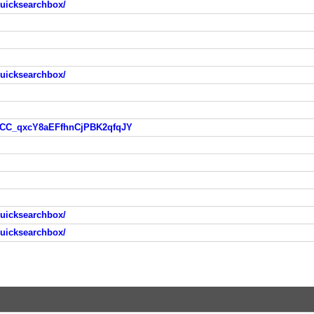
quicksearchbox/
quicksearchbox/
ZeCC_qxcY8aEFfhnCjPBK2qfqJY
quicksearchbox/
quicksearchbox/