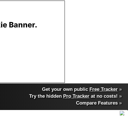
Get your own public
Free Tracker
»
Try the hidden
Pro Tracker
at no costs!
»
Compare Features
»