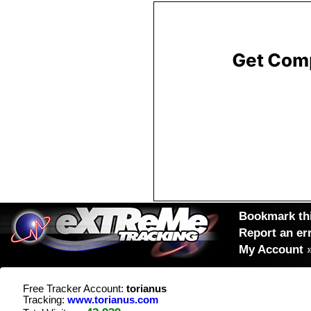
Bookmark thi
Report an er
My Account
Free Tracker Account:
torianus
Tracking:
www.torianus.com