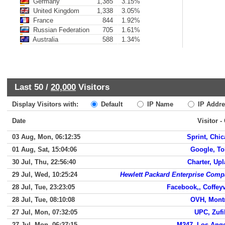
Germany
1,385
3.15%
United Kingdom
1,338
3.05%
France
844
1.92%
Russian Federation
705
1.61%
Australia
588
1.34%
Last 50 /
20,000
Visitors
Display Visitors with:
Default
IP Name
IP Addre
Date
Visitor -
03 Aug, Mon, 06:12:35
Sprint, Chi
01 Aug, Sat, 15:04:06
Google, T
30 Jul, Thu, 22:56:40
Charter, Up
29 Jul, Wed, 10:25:24
Hewlett Packard Enterprise Com
28 Jul, Tue, 23:23:05
Facebook,, Coffeyv
28 Jul, Tue, 08:10:08
OVH, Mont
27 Jul, Mon, 07:32:05
UPC, Zuf
27 Jul, Mon, 06:27:15
M247, Los Ang