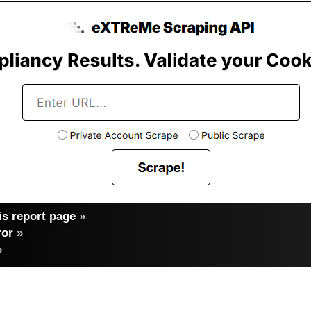
s report page
»
ror
»
»