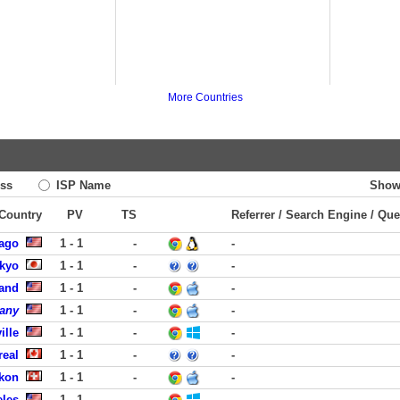
More Countries
ss
ISP Name
Show
 Country
PV
TS
Referrer / Search Engine / Que
cago
1 - 1
-
-
okyo
1 - 1
-
-
land
1 - 1
-
-
pany
1 - 1
-
-
ille
1 - 1
-
-
real
1 - 1
-
-
ikon
1 - 1
-
-
eles
1 - 1
-
-