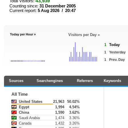
43,939
Total Visitors:
Counting since:
31 December 2005
Current report:
5 Aug 2026 / 20:47
Today per Hour »
Visitors per Day »
1
Today
1
Yesterday
1
Prev. Day
Sources
Searchengines
Referrers
Keywords
All Time
United States
21,963
50.02%
Egypt
1,994
4.54%
China
1,590
3.62%
Saudi Arabia
1,474
3.36%
Canada
1,432
3.26%