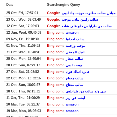
Date
Searchengine Query
25 Oct, Fri, 17:57:01
Google
:
مبادل سالب مطلوب موجب جاد ليبي.
23 Oct, Wed, 09:03:49
Google
:
سالب زليتن تبادل موجب
12 Oct, Sat, 17:26:03
Google
:
سالب من طرابلس حلو على شات
12 Jun, Wed, 09:40:59
Bing.com
:
amazon
09 Nov, Fri, 19:18:30
Bing.com
:
سالب اجدابيا
01 Nov, Thu, 11:59:52
Bing.com
:
موجب ورقمه
31 Oct, Wed, 16:40:41
Bing.com
:
النيك المعفن
29 Oct, Mon, 22:40:04
Bing.com
:
سالب صحار
28 Oct, Sun, 07:21:13
Bing.com
:
موجب ليبى
27 Oct, Sat, 21:08:52
Bing.com
:
عايزه أتناك فون
22 Oct, Mon, 13:32:16
Bing.com
:
سالب محتاج
21 Oct, Sun, 16:02:57
Bing.com
:
سالب محتاج
18 Oct, Thu, 02:19:31
Bing.com
:
نبي ولد سالب من طرابلس
11 Oct, Thu, 21:06:29
Bing.com
:
ابحث عن زبر
20 Mar, Tue, 06:21:37
Bing.com
:
amazon
19 Mar, Mon, 08:06:03
Bing.com
:
amazon