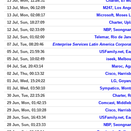
13 Jul, Mon, 11:26:31
Charter, El M
13 Jul, Mon, 06:12:09
M247, Los Ang
13 Jul, Mon, 02:08:17
Microsoft, Moses 
12 Jul, Sun, 18:27:09
Charter, Up
12 Jul, Sun, 02:33:09
NBP, Seongnam
12 Jul, Sun, 01:02:00
Telemar, Rio de Jan
07 Jul, Tue, 08:20:46
Enterprise Services Latin America Corpora
05 Jul, Sun, 21:59:36
USFamily.net, E
05 Jul, Sun, 10:02:49
iseek, Melbo
04 Jul, Sat, 20:43:14
Maroc, Ag
02 Jul, Thu, 00:13:32
Cisco, Harris
01 Jul, Wed, 15:24:22
LG, Goyan
01 Jul, Wed, 03:50:10
Sympatico, Mont
30 Jun, Tue, 22:15:26
Charter, 
29 Jun, Mon, 01:42:15
Comcast, Middle
29 Jun, Mon, 01:10:28
Cisco, Harris
28 Jun, Sun, 16:43:34
USFamily.net, E
28 Jun, Sun, 01:23:33
NBP, Seongnam