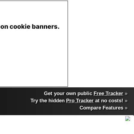
Get your own public
Free Tracker
»
Try the hidden
Pro Tracker
at no costs!
»
Compare Features
»