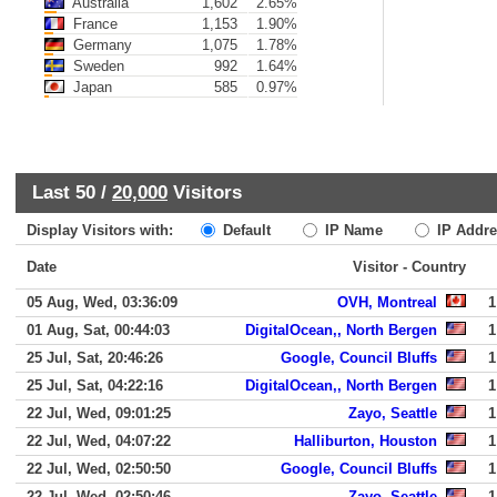
Australia
1,602
2.65%
France
1,153
1.90%
Germany
1,075
1.78%
Sweden
992
1.64%
Japan
585
0.97%
Last 50 /
20,000
Visitors
Display Visitors with:
Default
IP Name
IP Addre
Date
Visitor - Country
05 Aug, Wed, 03:36:09
OVH, Montreal
1
01 Aug, Sat, 00:44:03
DigitalOcean,, North Bergen
1
25 Jul, Sat, 20:46:26
Google, Council Bluffs
1
25 Jul, Sat, 04:22:16
DigitalOcean,, North Bergen
1
22 Jul, Wed, 09:01:25
Zayo, Seattle
1
22 Jul, Wed, 04:07:22
Halliburton, Houston
1
22 Jul, Wed, 02:50:50
Google, Council Bluffs
1
22 Jul, Wed, 02:50:46
Zayo, Seattle
1