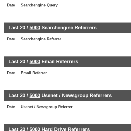
Date
Searchengine Query
Last 20 /
5000
Searchengine Referrers
Date
Searchengine Referrer
Last 20 /
5000
Email Referrers
Date
Email Referrer
Last 20 /
5000
Usenet / Newsgroup Referrers
Date
Usenet / Newsgroup Referrer
Last 20 /
5000
Hard Drive Referrers