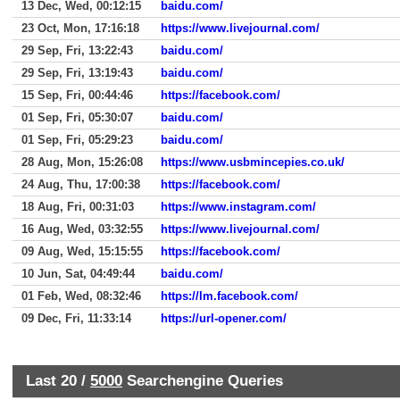
13 Dec, Wed, 00:12:15
baidu.com/
23 Oct, Mon, 17:16:18
https://www.livejournal.com/
29 Sep, Fri, 13:22:43
baidu.com/
29 Sep, Fri, 13:19:43
baidu.com/
15 Sep, Fri, 00:44:46
https://facebook.com/
01 Sep, Fri, 05:30:07
baidu.com/
01 Sep, Fri, 05:29:23
baidu.com/
28 Aug, Mon, 15:26:08
https://www.usbmincepies.co.uk/
24 Aug, Thu, 17:00:38
https://facebook.com/
18 Aug, Fri, 00:31:03
https://www.instagram.com/
16 Aug, Wed, 03:32:55
https://www.livejournal.com/
09 Aug, Wed, 15:15:55
https://facebook.com/
10 Jun, Sat, 04:49:44
baidu.com/
01 Feb, Wed, 08:32:46
https://lm.facebook.com/
09 Dec, Fri, 11:33:14
https://url-opener.com/
Last 20 /
5000
Searchengine Queries