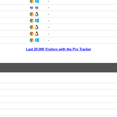
-
-
-
-
-
-
-
Last 20,000 Visitors with the Pro Tracker