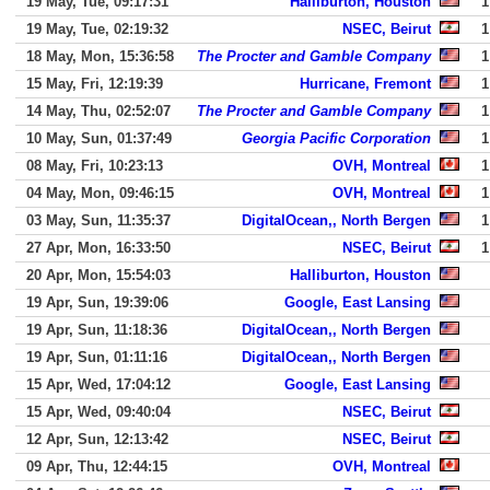
19 May, Tue, 09:17:31
Halliburton, Houston
1
19 May, Tue, 02:19:32
NSEC, Beirut
1
18 May, Mon, 15:36:58
The Procter and Gamble Company
1
15 May, Fri, 12:19:39
Hurricane, Fremont
1
14 May, Thu, 02:52:07
The Procter and Gamble Company
1
10 May, Sun, 01:37:49
Georgia Pacific Corporation
1
08 May, Fri, 10:23:13
OVH, Montreal
1
04 May, Mon, 09:46:15
OVH, Montreal
1
03 May, Sun, 11:35:37
DigitalOcean,, North Bergen
1
27 Apr, Mon, 16:33:50
NSEC, Beirut
1
20 Apr, Mon, 15:54:03
Halliburton, Houston
19 Apr, Sun, 19:39:06
Google, East Lansing
19 Apr, Sun, 11:18:36
DigitalOcean,, North Bergen
19 Apr, Sun, 01:11:16
DigitalOcean,, North Bergen
15 Apr, Wed, 17:04:12
Google, East Lansing
15 Apr, Wed, 09:40:04
NSEC, Beirut
12 Apr, Sun, 12:13:42
NSEC, Beirut
09 Apr, Thu, 12:44:15
OVH, Montreal