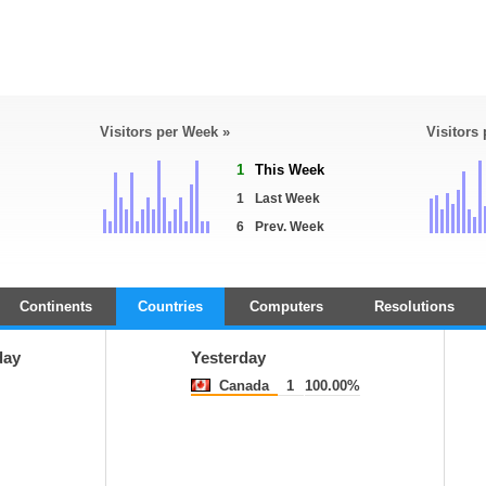
Visitors per Week »
Visitors
1
This Week
1
Last Week
6
Prev. Week
Continents
Countries
Computers
Resolutions
day
Yesterday
Canada
1
100.00%