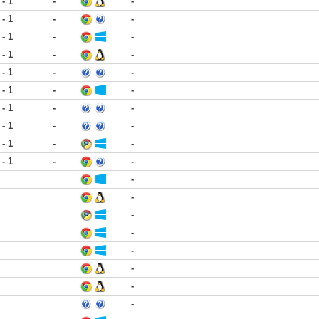
 - 1
-
-
 - 1
-
-
 - 1
-
-
 - 1
-
-
 - 1
-
-
 - 1
-
-
 - 1
-
-
 - 1
-
-
 - 1
-
-
 - 1
-
-
-
-
-
-
-
-
-
-