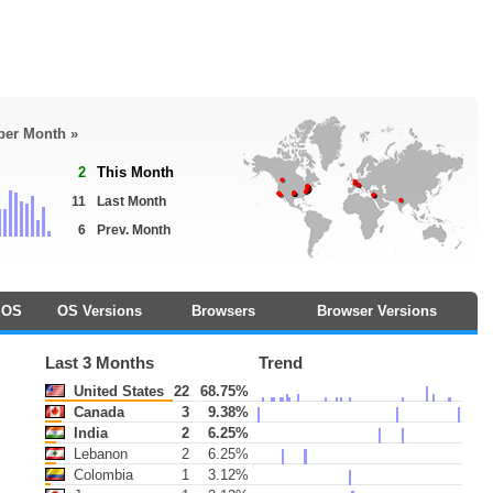
 per Month »
2
This Month
11
Last Month
6
Prev. Month
OS
OS Versions
Browsers
Browser Versions
Last 3 Months
Trend
United States
22
68.75%
Canada
3
9.38%
India
2
6.25%
Lebanon
2
6.25%
Colombia
1
3.12%