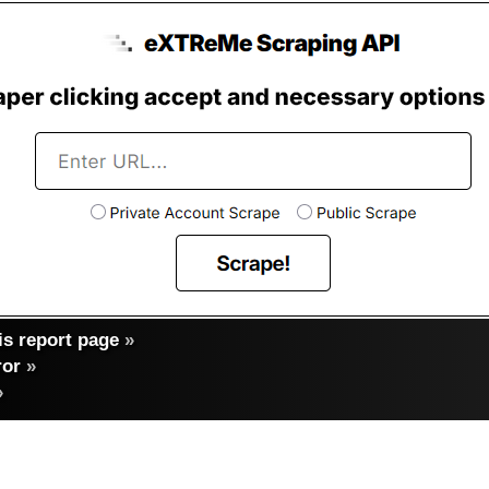
s report page
»
ror
»
»