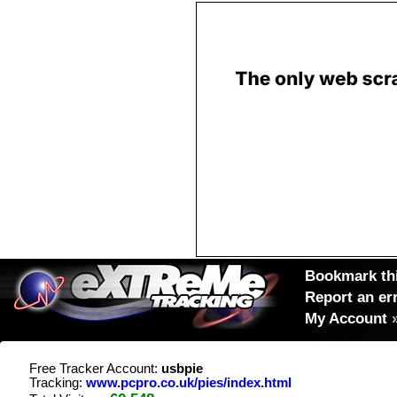
Bookmark thi
Report an er
My Account
Free Tracker Account:
usbpie
Tracking:
www.pcpro.co.uk/pies/index.html