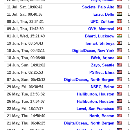
11 Jul, Sat, 10:06:42
Societe, Palo Alto
1
11 Jul, Sat, 00:40:36
Enzu, Delhi
1
09 Jul, Thu, 23:34:21
UPC, Zufikon
1
09 Jul, Thu, 11:42:30
OVH, Montreal
1
01 Jul, Wed, 15:21:49
Bharti, Lucknow
1
19 Jun, Fri, 03:54:43
Iomart, Shibuya
1
18 Jun, Thu, 00:42:11
DigitalOcean, New York
1
18 Jun, Thu, 00:08:00
iWeb, Arjona
1
14 Jun, Sun, 14:01:02
Zayo, Seattle
1
12 Jun, Fri, 02:25:53
PSINet,, Elma
1
07 Jun, Sun, 05:43:12
DigitalOcean,, North Bergen
1
29 May, Fri, 06:30:54
NSEC, Beirut
1
26 May, Tue, 23:56:32
Halliburton, Houston
1
26 May, Tue, 17:34:07
Halliburton, Houston
1
22 May, Fri, 18:17:17
Level, San Francisco
1
21 May, Thu, 14:50:40
North, Boston
1
21 May, Thu, 06:46:25
DigitalOcean,, North Bergen
1