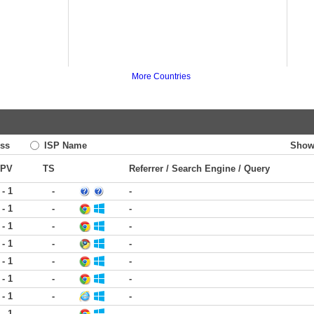
More Countries
ss
ISP Name
Show
PV
TS
Referrer / Search Engine / Query
 - 1
-
-
 - 1
-
-
 - 1
-
-
 - 1
-
-
 - 1
-
-
 - 1
-
-
 - 1
-
-
 - 1
-
-