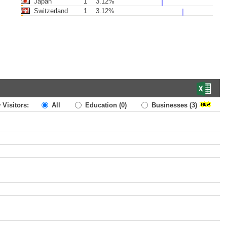
Japan
1
3.12%
Switzerland
1
3.12%
 Visitors:
All
Education
(0)
Businesses
(3)