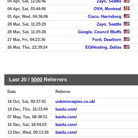
04 Apr, Sat, 12:26:46
Zayo, Seattle
04 Apr, Sat, 03:44:06
OVH, Montreal
01 Apr, Wed, 04:36:06
Cisco, Harrisburg
28 Mar, Sat, 11:25:29
Zayo, Seattle
28 Mar, Sat, 11:25:28
Google, Council Bluffs
27 Mar, Fri, 04:23:36
Ford, Dearborn
26 Mar, Thu, 22:39:24
EGIHosting, Dallas
Last 20 /
5000
Referrers
Date
Referrer
18 Oct, Sat, 00:37:41
usbmincepies.co.uk/
19 Dec, Thu, 16:33:44
baidu.com/
07 May, Tue, 08:38:51
baidu.com/
16 Dec, Sat, 18:54:03
baidu.com/
13 Dec, Wed, 00:13:26
baidu.com/