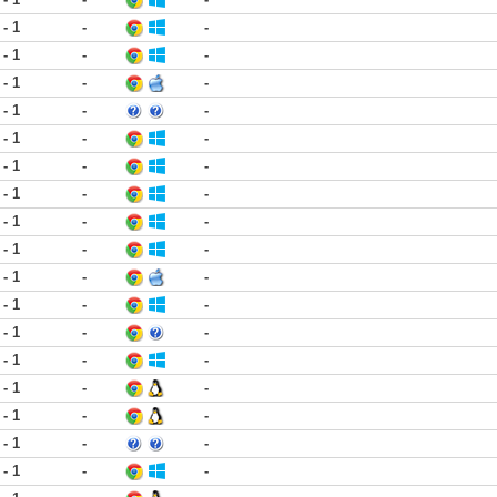
 - 1
-
-
 - 1
-
-
 - 1
-
-
 - 1
-
-
 - 1
-
-
 - 1
-
-
 - 1
-
-
 - 1
-
-
 - 1
-
-
 - 1
-
-
 - 1
-
-
 - 1
-
-
 - 1
-
-
 - 1
-
-
 - 1
-
-
 - 1
-
-
 - 1
-
-