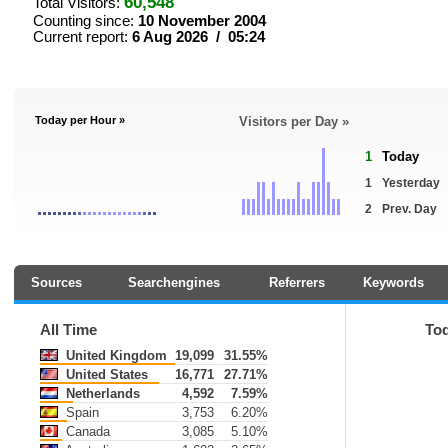
60,548
Total Visitors:
Counting since:
10 November 2004
Current report:
6 Aug 2026 / 05:24
Today per Hour »
Visitors per Day »
1
Today
1
Yesterday
2
Prev. Day
Sources
Searchengines
Referrers
Keywords
All Time
To
United Kingdom
19,099
31.55%
United States
16,771
27.71%
Netherlands
4,592
7.59%
Spain
3,753
6.20%
Canada
3,085
5.10%