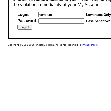
the violation immediately at your My Account.
Login:
Lowercase Only
Password:
Case Sensitive!
Copyright © 1998-2026 eXTReMe digital. All Rights Reserved. |
Privacy Policy