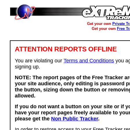
Get your own
Private T
Get your own
Free T
ATTENTION REPORTS OFFLINE
You are violating our
Terms and Conditions
you ag
signing up.
NOTE: The report pages of the Free Tracker ar
your site audience, only editing is password p
the button, sizing down the button or removing
allowed.
If you do not want a button on your site or if 
have your report pages freely available to you
please get the
Non Public Tracker
.
In order to restore access to your Free Tracker re