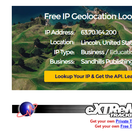
Get your own
Private 
Get your own
Free 