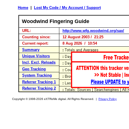
Home
|
Lost My Code / My Account / Support
Woodwind Fingering Guide
URL:
http://www.wfg.woodwind.org/sax/
Counting since:
12 August 2003 / 21:25
Current report:
8 Aug 2026 / 10:54
Summary
Unique Visitors
Incl, Excl, Reloads
Geo Tracking
System Tracking
Referrer Tracking 1
Referrer Tracking 2
Copyright © 1998-2026 eXTReMe digital. All Rights Reserved. |
Privacy Policy