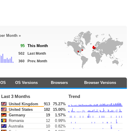
 per Month »
95
This Month
502
Last Month
360
Prev. Month
OS
OS Versions
Browsers
Browser Versions
Last 3 Months
Trend
United Kingdom
913
75.27%
United States
182
15.00%
Germany
19
1.57%
Romania
12
0.99%
Australia
10
0.82%