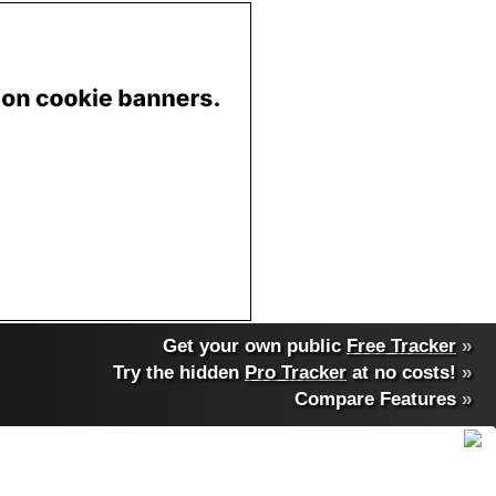
Get your own public
Free Tracker
»
Try the hidden
Pro Tracker
at no costs!
»
Compare Features
»