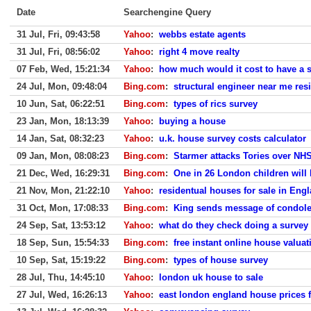
Date
Searchengine Query
31 Jul, Fri, 09:43:58
Yahoo
:
webbs estate agents
31 Jul, Fri, 08:56:02
Yahoo
:
right 4 move realty
07 Feb, Wed, 15:21:34
Yahoo
:
how much would it cost to have a 
24 Jul, Mon, 09:48:04
Bing.com
:
structural engineer near me resi
10 Jun, Sat, 06:22:51
Bing.com
:
types of rics survey
23 Jan, Mon, 18:13:39
Yahoo
:
buying a house
14 Jan, Sat, 08:32:23
Yahoo
:
u.k. house survey costs calculator
09 Jan, Mon, 08:08:23
Bing.com
:
Starmer attacks Tories over NHS
21 Dec, Wed, 16:29:31
Bing.com
:
One in 26 London children will
21 Nov, Mon, 21:22:10
Yahoo
:
residentual houses for sale in Eng
31 Oct, Mon, 17:08:33
Bing.com
:
King sends message of condole
24 Sep, Sat, 13:53:12
Yahoo
:
what do they check doing a survey
18 Sep, Sun, 15:54:33
Bing.com
:
free instant online house valuat
10 Sep, Sat, 15:19:22
Bing.com
:
types of house survey
28 Jul, Thu, 14:45:10
Yahoo
:
london uk house to sale
27 Jul, Wed, 16:26:13
Yahoo
:
east london england house prices f