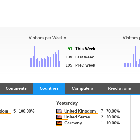
Visitors per Week »
Visitors
51
This Week
139
Last Week
105
Prev. Week
Continents
Countries
Computers
Resolutions
Yesterday
gdom
5
100.00%
United Kingdom
7
70.00%
United States
2
20.00%
Germany
1
10.00%