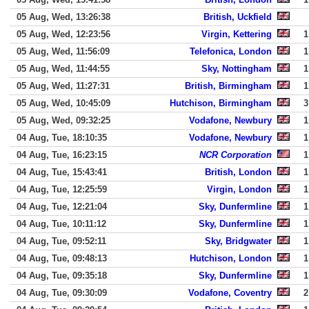
05 Aug, Wed, 13:26:38
British, Uckfield
05 Aug, Wed, 12:23:56
Virgin, Kettering
1
05 Aug, Wed, 11:56:09
Telefonica, London
1
05 Aug, Wed, 11:44:55
Sky, Nottingham
1
05 Aug, Wed, 11:27:31
British, Birmingham
1
05 Aug, Wed, 10:45:09
Hutchison, Birmingham
3
05 Aug, Wed, 09:32:25
Vodafone, Newbury
1
04 Aug, Tue, 18:10:35
Vodafone, Newbury
1
04 Aug, Tue, 16:23:15
NCR Corporation
1
04 Aug, Tue, 15:43:41
British, London
1
04 Aug, Tue, 12:25:59
Virgin, London
1
04 Aug, Tue, 12:21:04
Sky, Dunfermline
1
04 Aug, Tue, 10:11:12
Sky, Dunfermline
1
04 Aug, Tue, 09:52:11
Sky, Bridgwater
1
04 Aug, Tue, 09:48:13
Hutchison, London
1
04 Aug, Tue, 09:35:18
Sky, Dunfermline
1
04 Aug, Tue, 09:30:09
Vodafone, Coventry
2