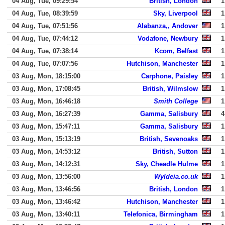
04 Aug, Tue, 09:29:54
British, London
1
04 Aug, Tue, 08:39:59
Sky, Liverpool
1
04 Aug, Tue, 07:51:56
Alabanza,, Andover
1
04 Aug, Tue, 07:44:12
Vodafone, Newbury
1
04 Aug, Tue, 07:38:14
Kcom, Belfast
1
04 Aug, Tue, 07:07:56
Hutchison, Manchester
1
03 Aug, Mon, 18:15:00
Carphone, Paisley
1
03 Aug, Mon, 17:08:45
British, Wilmslow
1
03 Aug, Mon, 16:46:18
Smith College
1
03 Aug, Mon, 16:27:39
Gamma, Salisbury
4
03 Aug, Mon, 15:47:11
Gamma, Salisbury
1
03 Aug, Mon, 15:13:19
British, Sevenoaks
1
03 Aug, Mon, 14:53:12
British, Sutton
1
03 Aug, Mon, 14:12:31
Sky, Cheadle Hulme
1
03 Aug, Mon, 13:56:00
Wyldeia.co.uk
1
03 Aug, Mon, 13:46:56
British, London
1
03 Aug, Mon, 13:46:42
Hutchison, Manchester
1
03 Aug, Mon, 13:40:11
Telefonica, Birmingham
1