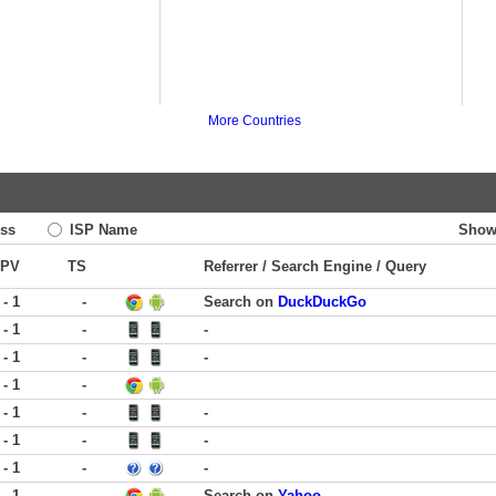
More Countries
ss
ISP Name
Show
PV
TS
Referrer / Search Engine / Query
 - 1
-
Search on
DuckDuckGo
 - 1
-
-
 - 1
-
-
 - 1
-
 - 1
-
-
 - 1
-
-
 - 1
-
-
 - 1
-
Search on
Yahoo