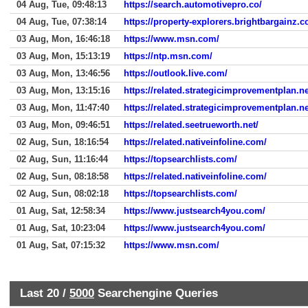
04 Aug, Tue, 09:48:13
https://search.automotivepro.co/
04 Aug, Tue, 07:38:14
https://property-explorers.brightbargainz.
03 Aug, Mon, 16:46:18
https://www.msn.com/
03 Aug, Mon, 15:13:19
https://ntp.msn.com/
03 Aug, Mon, 13:46:56
https://outlook.live.com/
03 Aug, Mon, 13:15:16
https://related.strategicimprovementplan.ne
03 Aug, Mon, 11:47:40
https://related.strategicimprovementplan.ne
03 Aug, Mon, 09:46:51
https://related.seetrueworth.net/
02 Aug, Sun, 18:16:54
https://related.nativeinfoline.com/
02 Aug, Sun, 11:16:44
https://topsearchlists.com/
02 Aug, Sun, 08:18:58
https://related.nativeinfoline.com/
02 Aug, Sun, 08:02:18
https://topsearchlists.com/
01 Aug, Sat, 12:58:34
https://www.justsearch4you.com/
01 Aug, Sat, 10:23:04
https://www.justsearch4you.com/
01 Aug, Sat, 07:15:32
https://www.msn.com/
Last 20 /
5000
Searchengine Queries