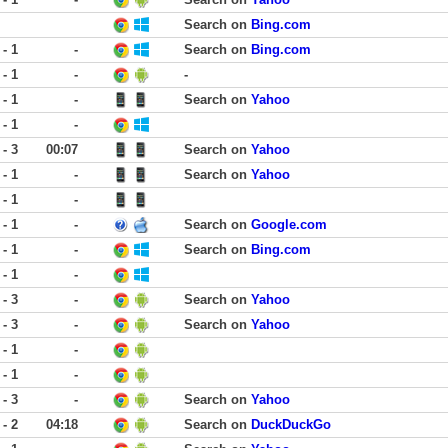
Search on
Bing.com
 - 1
-
Search on
Bing.com
 - 1
-
-
 - 1
-
Search on
Yahoo
 - 1
-
 - 3
00:07
Search on
Yahoo
 - 1
-
Search on
Yahoo
 - 1
-
 - 1
-
Search on
Google.com
 - 1
-
Search on
Bing.com
 - 1
-
 - 3
-
Search on
Yahoo
 - 3
-
Search on
Yahoo
 - 1
-
 - 1
-
 - 3
-
Search on
Yahoo
 - 2
04:18
Search on
DuckDuckGo