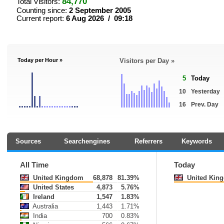
84,770
Total Visitors:
Counting since:
2 September 2005
Current report:
6 Aug 2026 / 09:18
Today per Hour »
Visitors per Day »
5
Today
10
Yesterday
16
Prev. Day
Sources
Searchengines
Referrers
Keywords
All Time
Today
United Kingdom
68,878
81.39%
United Kin
United States
4,873
5.76%
Ireland
1,547
1.83%
Australia
1,443
1.71%
India
700
0.83%