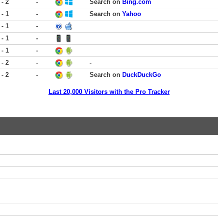
 - 2
-
Search on
Bing.com
 - 1
-
Search on
Yahoo
 - 1
-
 - 1
-
 - 1
-
 - 2
-
-
 - 2
-
Search on
DuckDuckGo
Last 20,000 Visitors with the Pro Tracker