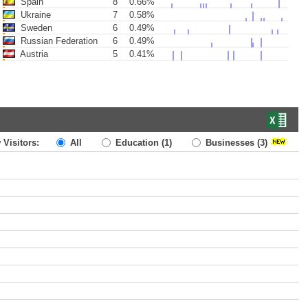
Spain
8
0.66%
Ukraine
7
0.58%
Sweden
6
0.49%
Russian Federation
6
0.49%
Austria
5
0.41%
 Visitors:
All
Education
(1)
Businesses
(3)