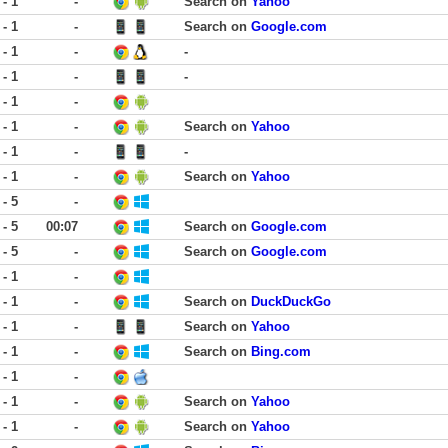
 - 1
-
Search on
Yahoo
 - 1
-
Search on
Google.com
 - 1
-
-
 - 1
-
-
 - 1
-
 - 1
-
Search on
Yahoo
 - 1
-
-
 - 1
-
Search on
Yahoo
 - 5
-
 - 5
00:07
Search on
Google.com
 - 5
-
Search on
Google.com
 - 1
-
 - 1
-
Search on
DuckDuckGo
 - 1
-
Search on
Yahoo
 - 1
-
Search on
Bing.com
 - 1
-
 - 1
-
Search on
Yahoo
 - 1
-
Search on
Yahoo