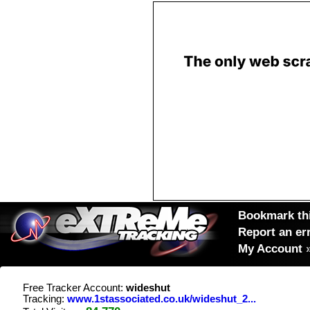
Bookmark thi
Report an er
My Account
Free Tracker Account:
wideshut
Tracking:
www.1stassociated.co.uk/wideshut_2...