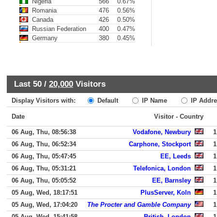
Nigeria
566
0.67%
Romania
476
0.56%
Canada
426
0.50%
Russian Federation
400
0.47%
Germany
380
0.45%
Last 50 /
20,000
Visitors
Display Visitors with:
Default
IP Name
IP Addre
Date
Visitor - Country
06 Aug, Thu, 08:56:38
Vodafone, Newbury
1
06 Aug, Thu, 06:52:34
Carphone, Stockport
1
06 Aug, Thu, 05:47:45
EE, Leeds
1
06 Aug, Thu, 05:31:21
Telefonica, London
1
06 Aug, Thu, 05:05:52
EE, Barnsley
1
05 Aug, Wed, 18:17:51
PlusServer, Koln
1
05 Aug, Wed, 17:04:20
The Procter and Gamble Company
1
05 Aug, Wed, 15:41:58
British, London
1