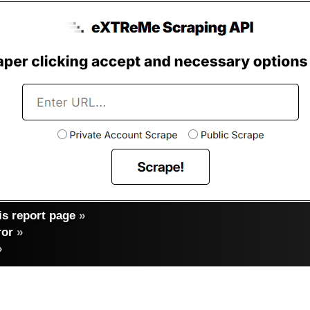
s report page
»
ror
»
»