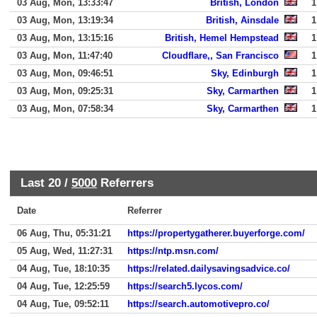
03 Aug, Mon, 13:33:47
British, London
1
03 Aug, Mon, 13:19:34
British, Ainsdale
1
03 Aug, Mon, 13:15:16
British, Hemel Hempstead
1
03 Aug, Mon, 11:47:40
Cloudflare,, San Francisco
1
03 Aug, Mon, 09:46:51
Sky, Edinburgh
1
03 Aug, Mon, 09:25:31
Sky, Carmarthen
1
03 Aug, Mon, 07:58:34
Sky, Carmarthen
1
Last 20 /
5000
Referrers
Date
Referrer
06 Aug, Thu, 05:31:21
https://propertygatherer.buyerforge.com/
05 Aug, Wed, 11:27:31
https://ntp.msn.com/
04 Aug, Tue, 18:10:35
https://related.dailysavingsadvice.co/
04 Aug, Tue, 12:25:59
https://search5.lycos.com/
04 Aug, Tue, 09:52:11
https://search.automotivepro.co/