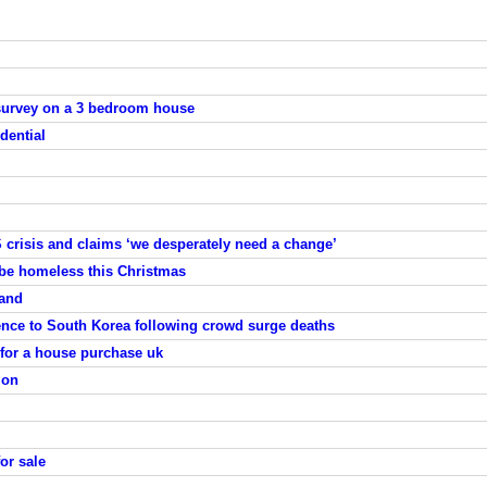
survey on a 3 bedroom house
dential
 crisis and claims ‘we desperately need a change’
 be homeless this Christmas
land
nce to South Korea following crowd surge deaths
 for a house purchase uk
ion
or sale