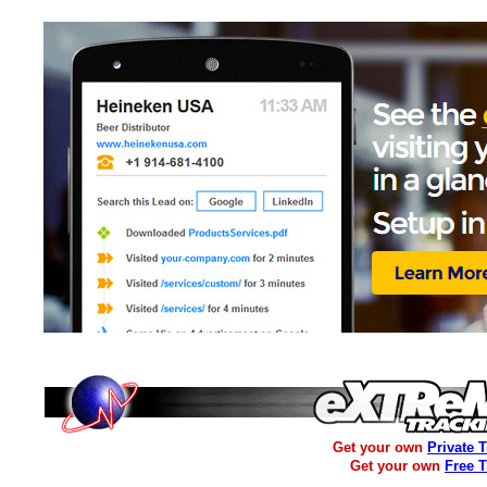
Get your own
Private 
Get your own
Free 