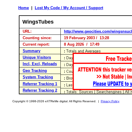
Home
|
Lost My Code / My Account / Support
WingsTubes
URL:
http://www.geocities.com/wingsnsuc
Counting since:
19 February 2003 / 13:28
Current report:
8 Aug 2026 / 17:49
Summary
Unique Visitors
Incl, Excl, Reloads
Geo Tracking
System Tracking
Referrer Tracking 1
Referrer Tracking 2
Copyright © 1998-2026 eXTReMe digital. All Rights Reserved. |
Privacy Policy