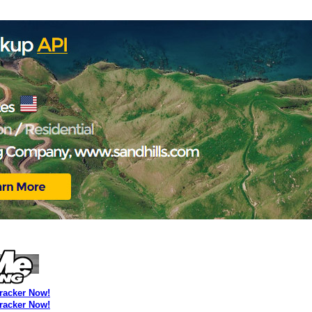
Tracker Now!
Tracker Now!