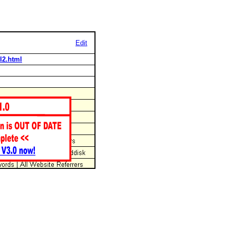
Edit
l2.html