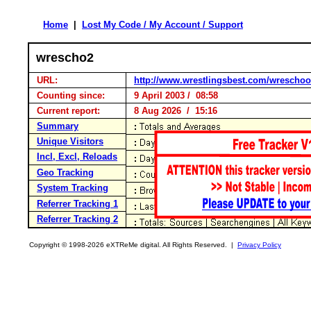
Home
|
Lost My Code / My Account / Support
wrescho2
URL:
http://www.wrestlingsbest.com/wreschoo
Counting since:
9 April 2003 / 08:58
Current report:
8 Aug 2026 / 15:16
Summary
Unique Visitors
Incl, Excl, Reloads
Geo Tracking
System Tracking
Referrer Tracking 1
Referrer Tracking 2
Copyright © 1998-2026 eXTReMe digital. All Rights Reserved. |
Privacy Policy