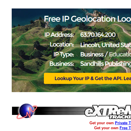
Get your own
Private 
Get your own
Free 