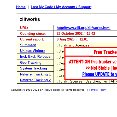
Home
|
Lost My Code / My Account / Support
zilfworks
URL:
http://www.zilf.org/zilfworks.html
Counting since:
23 October 2002 / 13:42
Current report:
8 Aug 2026 / 11:01
Summary
Unique Visitors
Incl, Excl, Reloads
Geo Tracking
System Tracking
Referrer Tracking 1
Referrer Tracking 2
Copyright © 1998-2026 eXTReMe digital. All Rights Reserved. |
Privacy Policy