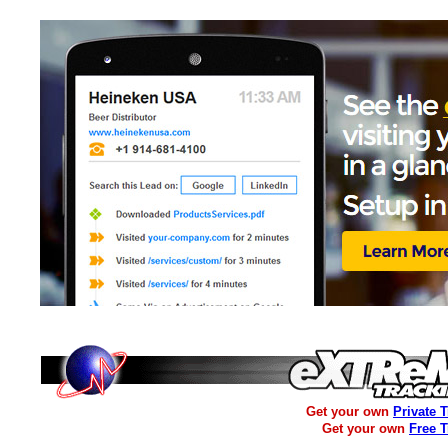
Get your own
Private 
Get your own
Free 